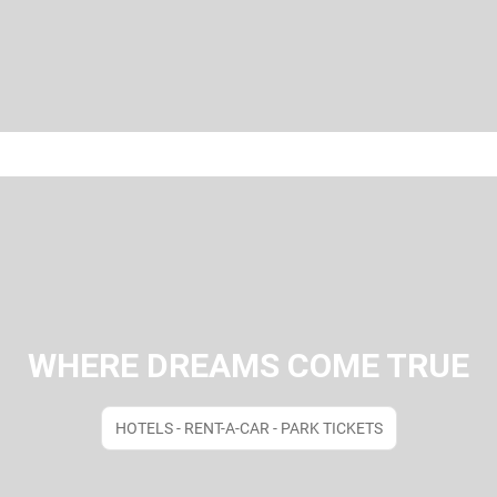
WHERE DREAMS COME TRUE
HOTELS - RENT-A-CAR - PARK TICKETS