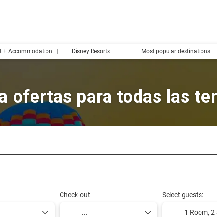
rt + Accommodation
Disney Resorts
Most popular destinations
a ofertas para todas las t
Design your trip
Packages & Tours
Design your rou
Check-out
Select guests:
1 Room,
2 