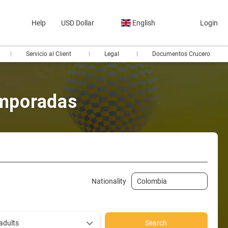
Help
USD Dollar
English
Login
Servicio al Client
Legal
Documentos Crucero
emporadas
te in car
Ticket Only
Transfers
Train tickets
Nationality
adults
Search