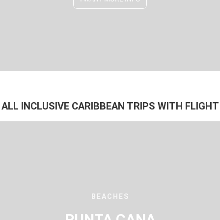
ALL INCLUSIVE CARIBBEAN TRIPS WITH FLIGHT
BEACHES
PUNTA CANA