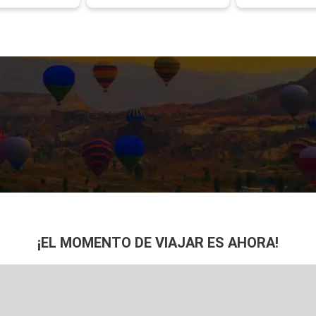
¡EL MOMENTO DE VIAJAR ES AHORA!