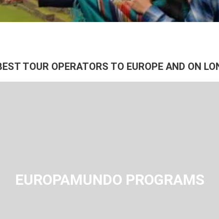
See
BEST TOUR OPERATORS TO EUROPE AND ON LO
EUROPAMUNDO PROGRAMS