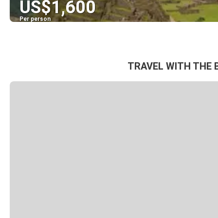
US$1,600
Per person
TRAVEL WITH THE 