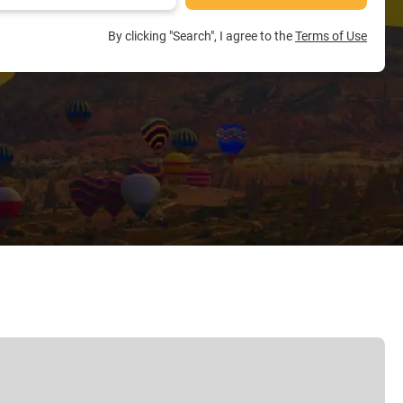
By clicking "Search", I agree to the
Terms of Use