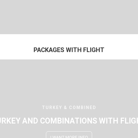
PACKAGES WITH FLIGHT
TURKEY & COMBINED
URKEY AND COMBINATIONS WITH FLIG
I WANT MORE INFO