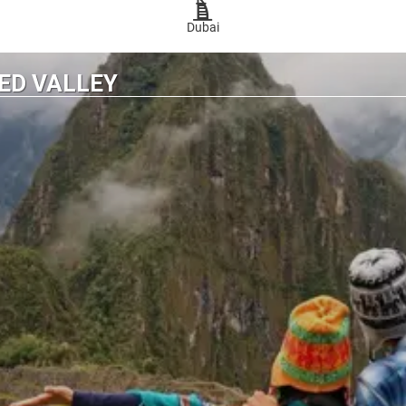
Dubai
ED VALLEY