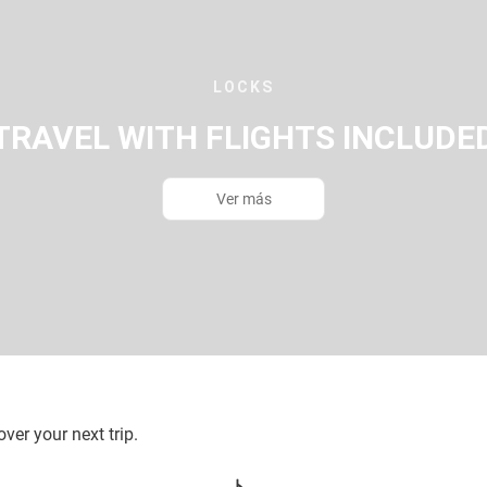
LOCKS
TRAVEL WITH FLIGHTS INCLUDE
Ver más
ver your next trip.