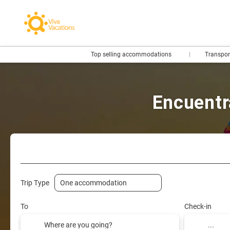
Top selling accommodations
Transpo
Encuentr
Flights- Low Cost
Hotels
Flight + Hotel
+
Trip Type
To
Check-in