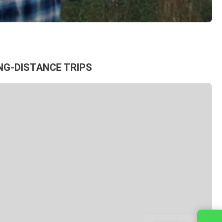
NG-DISTANCE TRIPS
Contact us