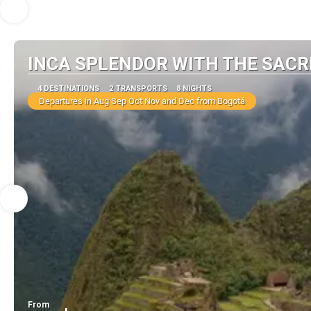
INCA SPLENDOR WITH THE SACR
4 DESTINATIONS
2 TRANSPORTS
8 NIGHTS
Departures in Aug Sep Oct Nov and Dec from Bogotá
From