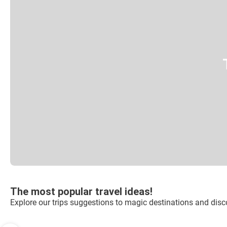
The most popular travel ideas!
Explore our trips suggestions to magic destinations and disco