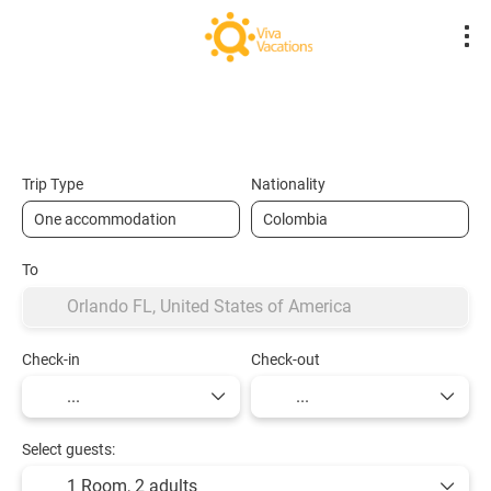
Flights- Low Cost
Hotels
Flight + Hot
+
Trip Type
Nationality
To
Check-in
Check-out
Select guests:
1 Room,
2 adults