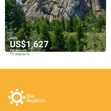
From
US$1,627
Per person
TO:
Orlando FL
See