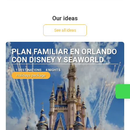
Our ideas
See all ideas
PLAN FAMILIAR EN ORLANDO
CON DISNEY Y SEAWORLD
1 DESTINATIONS
4 NIGHTS
Holidays package
Contact us