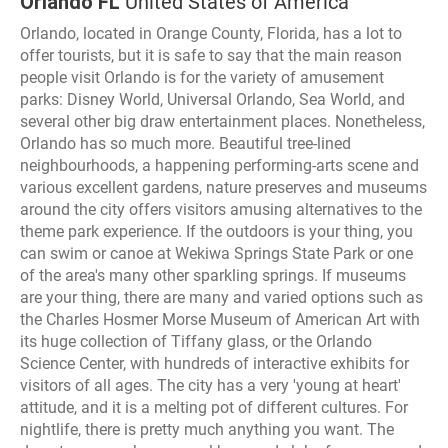
Orlando FL
United States of America
Orlando, located in Orange County, Florida, has a lot to
offer tourists, but it is safe to say that the main reason
people visit Orlando is for the variety of amusement
parks: Disney World, Universal Orlando, Sea World, and
several other big draw entertainment places. Nonetheless,
Orlando has so much more. Beautiful tree-lined
neighbourhoods, a happening performing-arts scene and
various excellent gardens, nature preserves and museums
around the city offers visitors amusing alternatives to the
theme park experience. If the outdoors is your thing, you
can swim or canoe at Wekiwa Springs State Park or one
of the area's many other sparkling springs. If museums
are your thing, there are many and varied options such as
the Charles Hosmer Morse Museum of American Art with
its huge collection of Tiffany glass, or the Orlando
Science Center, with hundreds of interactive exhibits for
visitors of all ages. The city has a very 'young at heart'
attitude, and it is a melting pot of different cultures. For
nightlife, there is pretty much anything you want. The