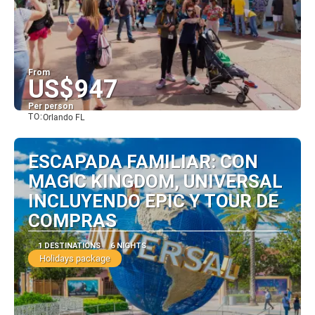
From
US$947
Per person
TO:
Orlando FL
See
ESCAPADA FAMILIAR: CON
MAGIC KINGDOM, UNIVERSAL
INCLUYENDO EPIC Y TOUR DE
COMPRAS
1 DESTINATIONS
6 NIGHTS
Holidays package