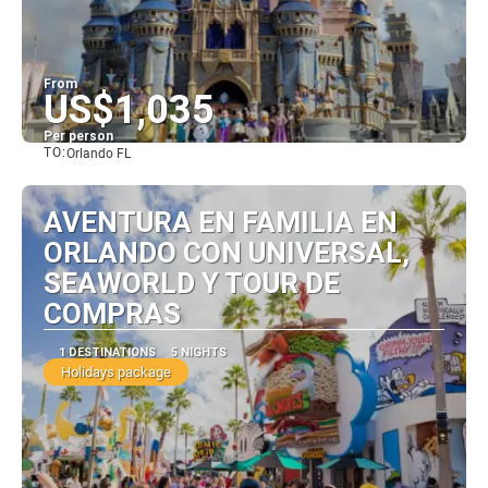
From
US$1,035
Per person
TO:
Orlando FL
See
AVENTURA EN FAMILIA EN
ORLANDO CON UNIVERSAL,
SEAWORLD Y TOUR DE
COMPRAS
1 DESTINATIONS
5 NIGHTS
Holidays package