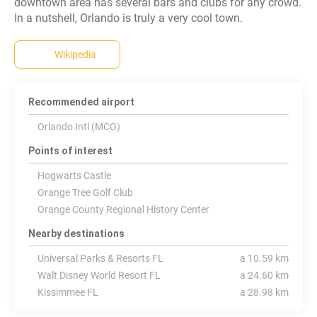
downtown area has several bars and clubs for any crowd.
In a nutshell, Orlando is truly a very cool town.
Wikipedia
Recommended airport
Orlando Intl (MCO)
Points of interest
Hogwarts Castle
Orange Tree Golf Club
Orange County Regional History Center
Nearby destinations
Universal Parks & Resorts FL
a 10.59 km
Walt Disney World Resort FL
a 24.60 km
Kissimmee FL
a 28.98 km