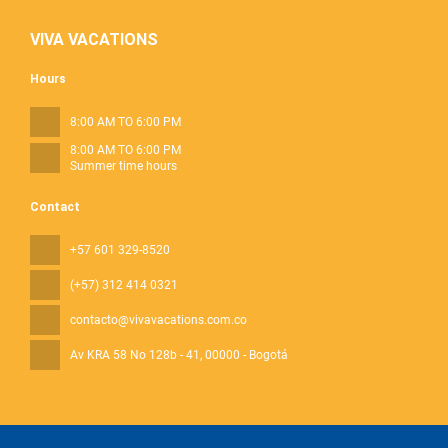
VIVA VACATIONS
Hours
8:00 AM TO 6:00 PM
8:00 AM TO 6:00 PM
Summer time hours
Contact
+57 601 329-8520
(+57) 312 414 0321
contacto@vivavacations.com.co
Av KRA 58 No 128b - 41
, 00000 - Bogotá