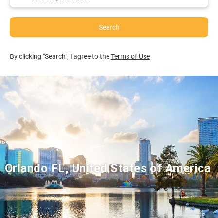
Search
By clicking "Search", I agree to the
Terms of Use
Orlando FL, United States of America