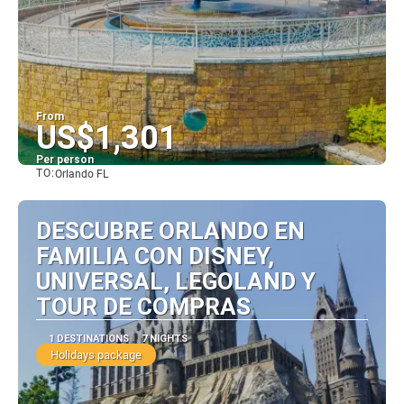
From
US$1,301
Per person
TO:
Orlando FL
See
DESCUBRE ORLANDO EN
FAMILIA CON DISNEY,
UNIVERSAL, LEGOLAND Y
TOUR DE COMPRAS
1 DESTINATIONS
7 NIGHTS
Holidays package