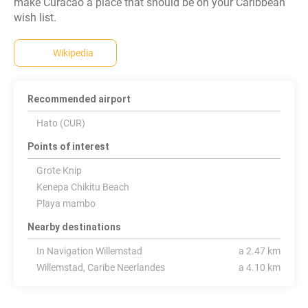
make Curacao a place that should be on your Caribbean
Wikipedia
Recommended airport
Hato (CUR)
Points of interest
Grote Knip
Kenepa Chikitu Beach
Playa mambo
Nearby destinations
In Navigation Willemstad
a 2.47 km
Willemstad, Caribe Neerlandes
a 4.10 km