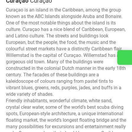
Curaçao
Curaçao
Curaçao is an island in the Caribbean, among the group
known as the ABC Islands alongside Aruba and Bonaire.
One of the most notable things about the island is its
culture. Curaçao has a nice blend of Caribbean, European,
and Latino culture. The streets and buildings look
European, but the people, the food, the music and the
colourful street markets have a distinctly Caribbean flair.
Willemstad is the capital of Curaçao. Willemstad has a
Contact us
gorgeous old town. Many of the buildings were
constructed in the colonial Dutch manner in the early 18th
century. The facades of these buildings are a
kaleidoscope of colours ranging from pastel tints to
vibrant blues, greens, reds, purples, jades, and buffs in a
wide variety of shades.
Friendly inhabitants, wonderful climate, white sand,
crystal clear water, some of the world’s best scuba diving
spots, European-style architecture, a unique international
floating market, the world’s longest floating bridge and the
many possibilities for excursions and entertainment really