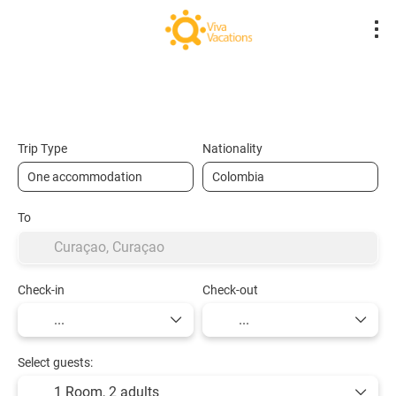
Flights- Low Cost
Hotels
Flight + Hot
+
Trip Type
Nationality
To
Check-in
Check-out
Select guests:
1 Room,
2 adults