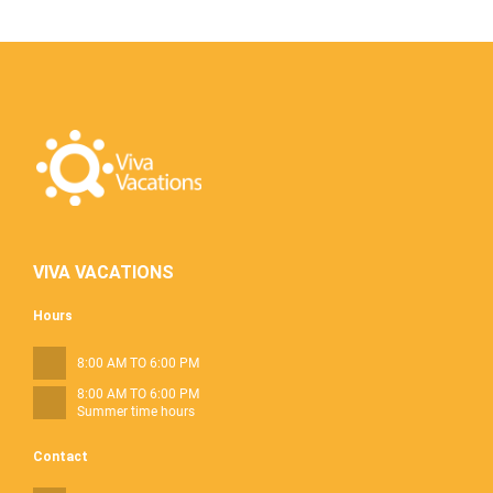
VIVA VACATIONS
Hours
8:00 AM TO 6:00 PM
8:00 AM TO 6:00 PM
Summer time hours
Contact