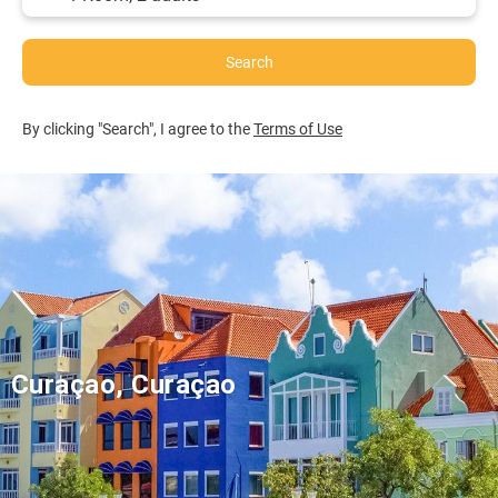
Search
By clicking "Search", I agree to the
Terms of Use
Curaçao, Curaçao