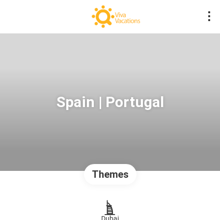
Spain | Portugal
Themes
Dubai