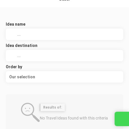
Idea name
Idea destination
Order by
Our selection
Results of:
No Travel Ideas found with this criteria