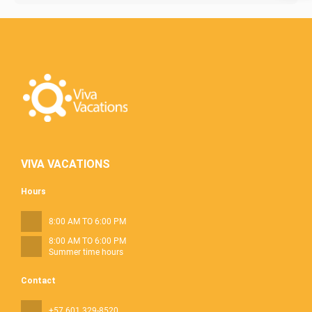
VIVA VACATIONS
Hours
8:00 AM TO 6:00 PM
8:00 AM TO 6:00 PM
Summer time hours
Contact
+57 601 329-8520