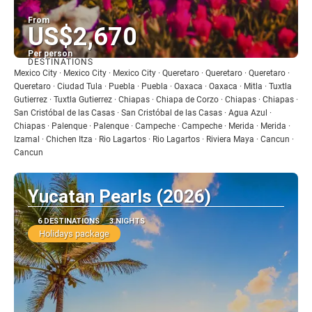
From
US$2,670
Per person
DESTINATIONS
See
Mexico City · Mexico City · Mexico City · Queretaro · Queretaro · Queretaro ·
Queretaro · Ciudad Tula · Puebla · Puebla · Oaxaca · Oaxaca · Mitla · Tuxtla
Gutierrez · Tuxtla Gutierrez · Chiapas · Chiapa de Corzo · Chiapas · Chiapas ·
San Cristóbal de las Casas · San Cristóbal de las Casas · Agua Azul ·
Chiapas · Palenque · Palenque · Campeche · Campeche · Merida · Merida ·
Izamal · Chichen Itza · Rio Lagartos · Rio Lagartos · Riviera Maya · Cancun ·
Cancun
Yucatan Pearls (2026)
6 DESTINATIONS
3 NIGHTS
Holidays package