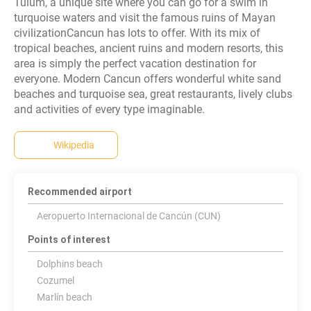
Tulum, a unique site where you can go for a swim in
turquoise waters and visit the famous ruins of Mayan
civilizationCancun has lots to offer. With its mix of
tropical beaches, ancient ruins and modern resorts, this
area is simply the perfect vacation destination for
everyone. Modern Cancun offers wonderful white sand
beaches and turquoise sea, great restaurants, lively clubs
and activities of every type imaginable.
Wikipedia
Recommended airport
Aeropuerto Internacional de Cancún (CUN)
Points of interest
Dolphins beach
Cozumel
Marlín beach