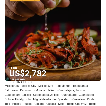
From
US$2,782
Per person
DESTINATIONS
See
Mexico City · Mexico City · Mexico City · Tlalpujahua · Tlalpujahua ·
Patzcuaro · Patzcuaro · Morelia · Jalisco · Guadalajara, Jalisco ·
Guadalajara, Jalisco · Guadalajara, Jalisco · Guanajuato · Guanajuato ·
Dolores Hidalgo · San Miguel de Allende · Queretaro · Queretaro · Ciudad
Tula · Puebla · Puebla · Oaxaca · Oaxaca · Mitla · Tuxtla Gutierrez · Tuxtla