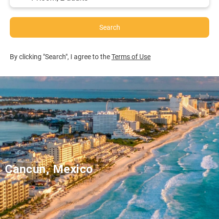
Search
By clicking "Search", I agree to the
Terms of Use
Cancun, Mexico