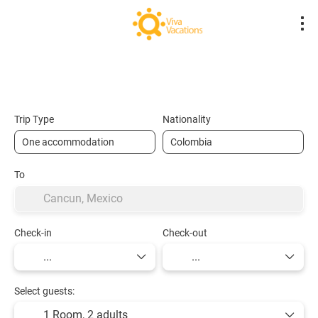
Flights- Low Cost
Hotels
Flight + Hot
+
Trip Type
Nationality
To
Check-in
Check-out
Select guests:
1 Room,
2 adults