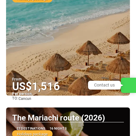
From
US$1,516
Contact us
Per person
TO:
Cancun
See
The Mariachi route (2026)
27 DESTINATIONS
16 NIGHTS
Holidays package