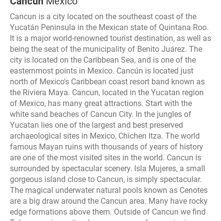
Cancun
Mexico
Cancun is a city located on the southeast coast of the
Yucatán Peninsula in the Mexican state of Quintana Roo.
It is a major world-renowned tourist destination, as well as
being the seat of the municipality of Benito Juárez. The
city is located on the Caribbean Sea, and is one of the
easternmost points in Mexico. Cancún is located just
north of Mexico's Caribbean coast resort band known as
the Riviera Maya. Cancun, located in the Yucatan region
of Mexico, has many great attractions. Start with the
white sand beaches of Cancun City. In the jungles of
Yucatan lies one of the largest and best preserved
archaeological sites in Mexico, Chichen Itza. The world
famous Mayan ruins with thousands of years of history
are one of the most visited sites in the world. Cancun is
surrounded by spectacular scenery. Isla Mujeres, a small
gorgeous island close to Cancun, is simply spectacular.
The magical underwater natural pools known as Cenotes
are a big draw around the Cancun area. Many have rocky
edge formations above them. Outside of Cancun we find