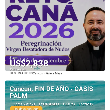
From
US$2,838
Per person
DESTINATIONS
Cancun · Riviera Maya
See
Cancun, FIN DE AÑO - OASIS
PALM
1 DESTINATIONS
2 TRANSPORTS
4 NIGHTS
1 ACTIVITY
Holidays package