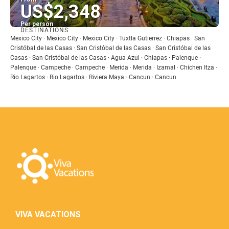
US$2,348
Per person
DESTINATIONS
See
Mexico City · Mexico City · Mexico City · Tuxtla Gutierrez · Chiapas · San
Cristóbal de las Casas · San Cristóbal de las Casas · San Cristóbal de las
Casas · San Cristóbal de las Casas · Agua Azul · Chiapas · Palenque ·
Palenque · Campeche · Campeche · Merida · Merida · Izamal · Chichen Itza ·
Rio Lagartos · Rio Lagartos · Riviera Maya · Cancun · Cancun
VIVA VACATIONS