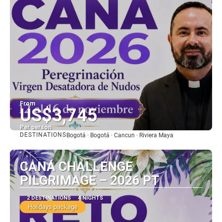
From
US$3,745
Per person
DESTINATIONS
Bogotá · Bogotá · Cancun · Riviera Maya
See
CANÁ CHALLENGE
PILGRIMAGE – 2026 PT
2 DESTINATIONS
4 NIGHTS
Holidays package