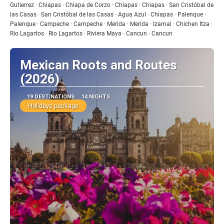
Gutierrez · Chiapas · Chiapa de Corzo · Chiapas · Chiapas · San Cristóbal de
las Casas · San Cristóbal de las Casas · Agua Azul · Chiapas · Palenque ·
Palenque · Campeche · Campeche · Merida · Merida · Izamal · Chichen Itza ·
Rio Lagartos · Rio Lagartos · Riviera Maya · Cancun · Cancun
Mexican Roots and Routes
(2026)
19 DESTINATIONS
14 NIGHTS
Holidays package