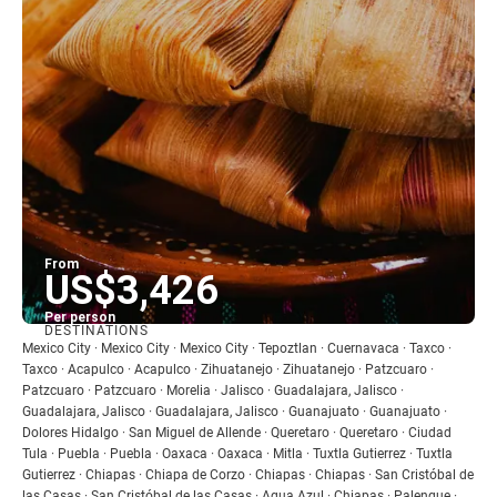
From
US$3,426
Per person
DESTINATIONS
See
Mexico City · Mexico City · Mexico City · Tepoztlan · Cuernavaca · Taxco ·
Taxco · Acapulco · Acapulco · Zihuatanejo · Zihuatanejo · Patzcuaro ·
Patzcuaro · Patzcuaro · Morelia · Jalisco · Guadalajara, Jalisco ·
Guadalajara, Jalisco · Guadalajara, Jalisco · Guanajuato · Guanajuato ·
Dolores Hidalgo · San Miguel de Allende · Queretaro · Queretaro · Ciudad
Tula · Puebla · Puebla · Oaxaca · Oaxaca · Mitla · Tuxtla Gutierrez · Tuxtla
Gutierrez · Chiapas · Chiapa de Corzo · Chiapas · Chiapas · San Cristóbal de
las Casas · San Cristóbal de las Casas · Agua Azul · Chiapas · Palenque ·