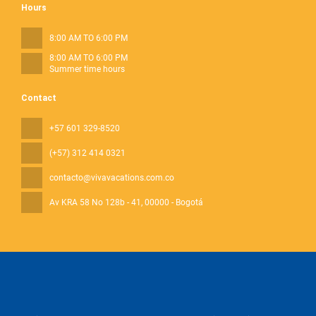
Hours
8:00 AM TO 6:00 PM
8:00 AM TO 6:00 PM
Summer time hours
Contact
+57 601 329-8520
(+57) 312 414 0321
contacto@vivavacations.com.co
Av KRA 58 No 128b - 41
, 00000 - Bogotá