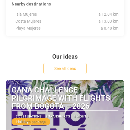
Nearby destinations
Isla Mujeres
a 12.04 km
Costa Mujeres
a 13.03 km
Playa Mujeres
a 8.48 km
Our ideas
See all ideas
CANÁ CHALLENGE
PILGRIMAGE WITH FLIGHTS
FROM BOGOTÁ – 2026
3 DESTINATIONS
2 TRANSPORTS
4 NIGHTS
Holidays package