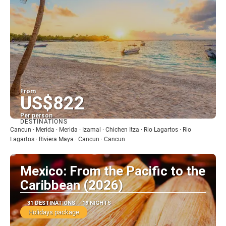
From
US$822
Per person
DESTINATIONS
See
Cancun · Merida · Merida · Izamal · Chichen Itza · Rio Lagartos · Rio
Lagartos · Riviera Maya · Cancun · Cancun
Mexico: From the Pacific to the
Caribbean (2026)
31 DESTINATIONS
19 NIGHTS
Holidays package