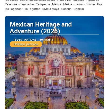
Palenque · Campeche · Campeche · Merida · Merida · Izamal · Chichen Itza ·
Rio Lagartos · Rio Lagartos · Riviera Maya · Cancun · Cancun
Mexican Heritage and
Adventure (2026)
13 DESTINATIONS
10 NIGHTS
Holidays package
From