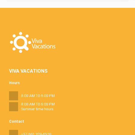
VIVA VACATIONS
Hours
8:00 AM TO 6:00 PM
8:00 AM TO 6:00 PM
Summer time hours
Contact
+57 601 329-8520