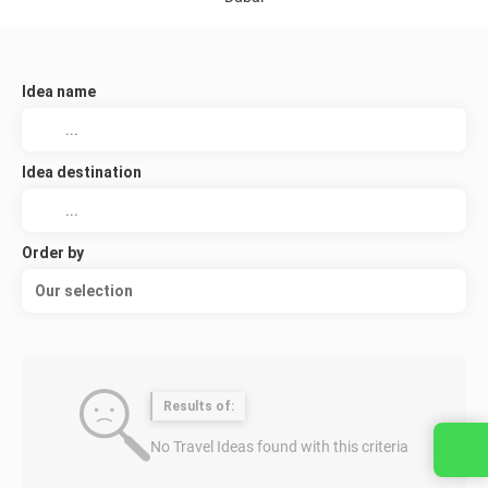
Idea name
Idea destination
Order by
Our selection
Results of:
No Travel Ideas found with this criteria