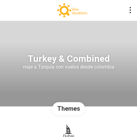
Turkey & Combined
viaje a Turquía con vuelos desde colombia
Themes
Dubai