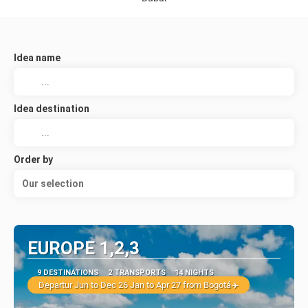
Idea name
Idea destination
Order by
Our selection
EUROPE 1,2,3
9 DESTINATIONS
2 TRANSPORTS
14 NIGHTS
Departur Jun to Dec 26 Jan to Apr 27 from Bogotá✈️