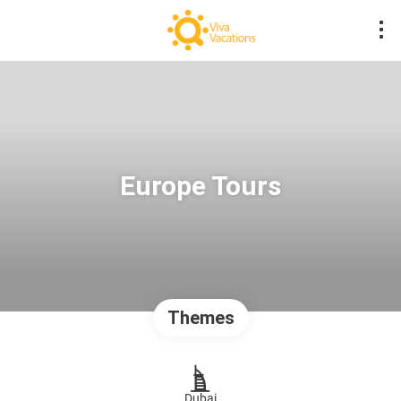
Europe Tours
Themes
Dubai