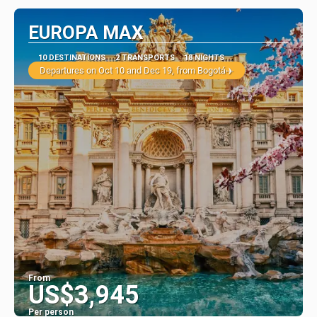
EUROPA MAX
10 DESTINATIONS
2 TRANSPORTS
18 NIGHTS
Departures on Oct 10 and Dec 19, from Bogotá✈️
From
US$3,945
Per person