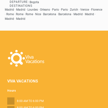
DEPARTURE::
Bogota
See
DESTINATIONS
Madrid · Madrid · Lourdes · Orleans · Paris · Paris · Zurich · Venice · Florence
· Rome · Rome · Rome · Nice · Barcelona · Barcelona · Madrid · Madrid ·
Madrid · Madrid
VIVA VACATIONS
Hours
8:00 AM TO 6:00 PM
8:00 AM TO 6:00 PM