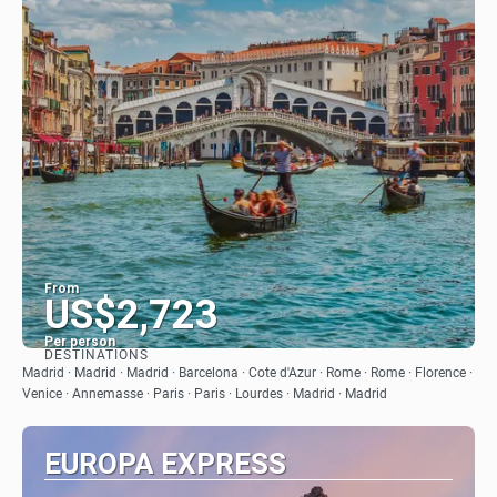
From
US$2,723
Per person
DESTINATIONS
See
Madrid · Madrid · Madrid · Barcelona · Cote d'Azur · Rome · Rome · Florence ·
Venice · Annemasse · Paris · Paris · Lourdes · Madrid · Madrid
EUROPA EXPRESS