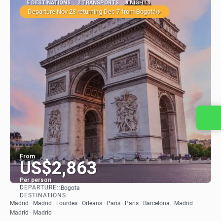
5 DESTINATIONS
2 TRANSPORTS
9 NIGHTS
Departure Nov 28 returning Dec 7 from Bogotá✈️
Contact us
From
US$2,863
Per person
DEPARTURE::
Bogota
See
DESTINATIONS
Madrid · Madrid · Lourdes · Orleans · Paris · Paris · Barcelona · Madrid ·
Madrid · Madrid