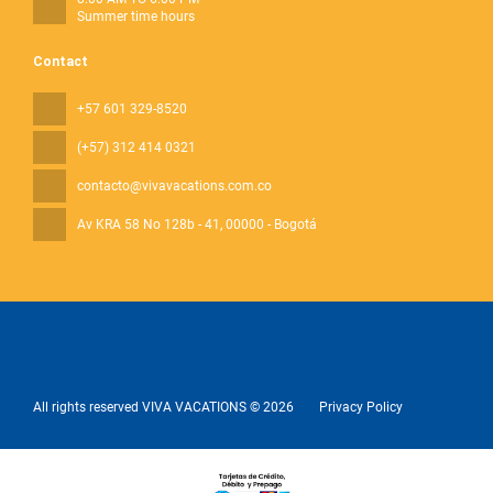
Summer time hours
Contact
+57 601 329-8520
(+57) 312 414 0321
contacto@vivavacations.com.co
Av KRA 58 No 128b - 41
, 00000 - Bogotá
All rights reserved VIVA VACATIONS © 2026
Privacy Policy