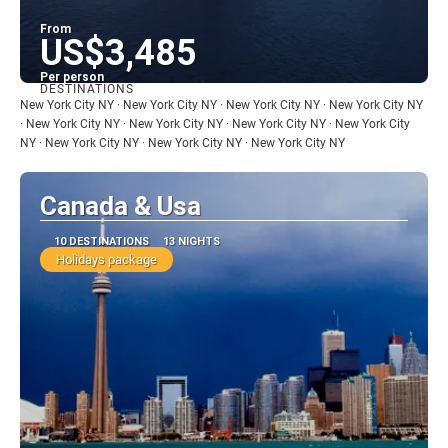
From
US$3,485
Per person
DESTINATIONS
See
New York City NY · New York City NY · New York City NY · New York City NY
· New York City NY · New York City NY · New York City NY · New York City
NY · New York City NY · New York City NY · New York City NY
Canada & Usa
10 DESTINATIONS
13 NIGHTS
Holidays package