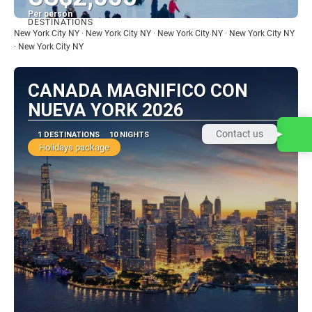
Per person
DESTINATIONS
See
New York City NY · New York City NY · New York City NY · New York City NY
· New York City NY
CANADA MAGNIFICO CON
NUEVA YORK 2026
Contact us
1 DESTINATIONS
10 NIGHTS
Holidays package