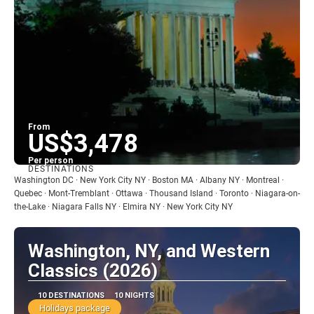
From
US$3,478
Per person
DESTINATIONS
See
Washington DC · New York City NY · Boston MA · Albany NY · Montreal ·
Quebec · Mont-Tremblant · Ottawa · Thousand Island · Toronto · Niagara-on-
the-Lake · Niagara Falls NY · Elmira NY · New York City NY
Washington, NY, and Western
Classics (2026)
10 DESTINATIONS
10 NIGHTS
Holidays package