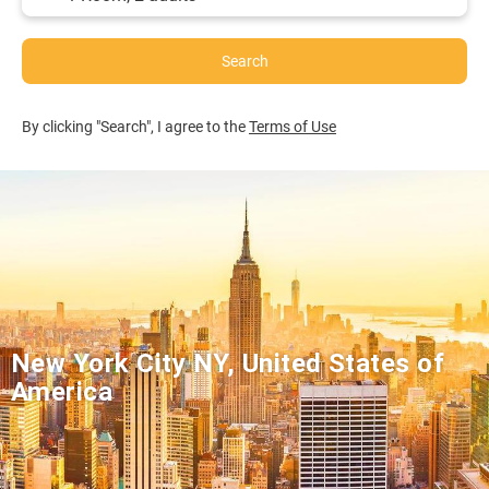
Search
By clicking "Search", I agree to the
Terms of Use
New York City NY, United States of
America