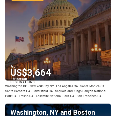
From
US$3,664
Per person
DESTINATIONS
See
Washington DC · New York City NY · Los Angeles CA · Santa Monica CA ·
Santa Barbara CA · Bakersfield CA · Sequoia and Kings Canyon National
Park CA · Fresno CA · Yosemite National Park, CA · San Francisco CA
Washington, NY and Boston