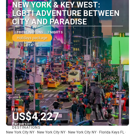
NEW YORK & KEY WEST:
LGBTI ADVENTURE BETWEEN
CITY AND PARADISE
2 DESTINATIONS
7 NIGHTS
Holidays package
From
US$4,227
Per person
DESTINATIONS
See
New York City NY · New York City NY · New York City NY · Florida Keys FL ·