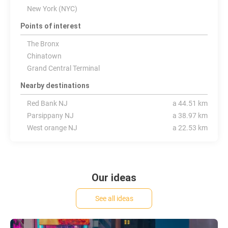
New York (NYC)
Points of interest
The Bronx
Chinatown
Grand Central Terminal
Nearby destinations
Red Bank NJ
a 44.51 km
Parsippany NJ
a 38.97 km
West orange NJ
a 22.53 km
Our ideas
See all ideas