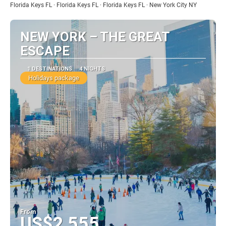
Florida Keys FL · Florida Keys FL · Florida Keys FL · New York City NY
NEW YORK – THE GREAT
ESCAPE
1 DESTINATIONS
4 NIGHTS
Holidays package
From
US$2,555