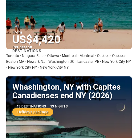
From
US$4,420
Per person
DESTINATIONS
See
Toronto · Niagara Falls · Ottawa · Montreal · Montreal · Quebec · Quebec ·
Boston MA · Newark NJ · Washington DC · Lancaster PE · New York City NY
· New York City NY · New York City NY
Whashington, NY with Capites
Canadienses end NY (2026)
13 DESTINATIONS
13 NIGHTS
Holidays package