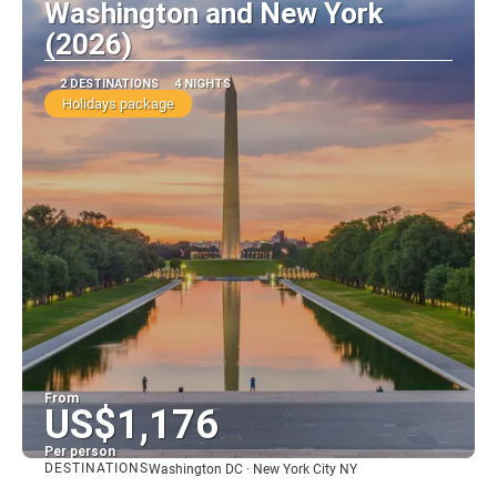
Washington and New York
(2026)
2 DESTINATIONS
4 NIGHTS
Holidays package
From
US$1,176
Per person
DESTINATIONS
Washington DC · New York City NY
See