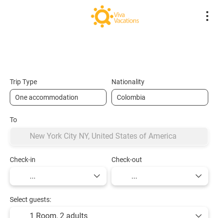
Flights- Low Cost
Hotels
Flight + Hot
+
Trip Type
Nationality
To
Check-in
Check-out
Select guests:
1 Room,
2 adults