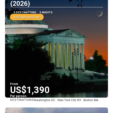
(2026)
3 DESTINATIONS
5 NIGHTS
Holidays package
From
US$1,390
Per person
DESTINATIONS
Washington DC · New York City NY · Boston MA
See