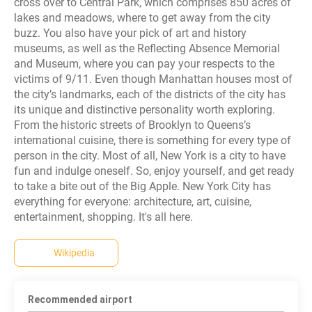
cross over to Central Park, which comprises 850 acres of
lakes and meadows, where to get away from the city
buzz. You also have your pick of art and history
museums, as well as the Reflecting Absence Memorial
and Museum, where you can pay your respects to the
victims of 9/11. Even though Manhattan houses most of
the city’s landmarks, each of the districts of the city has
its unique and distinctive personality worth exploring.
From the historic streets of Brooklyn to Queens’s
international cuisine, there is something for every type of
person in the city. Most of all, New York is a city to have
fun and indulge oneself. So, enjoy yourself, and get ready
to take a bite out of the Big Apple. New York City has
everything for everyone: architecture, art, cuisine,
entertainment, shopping. It's all here.
Wikipedia
Recommended airport