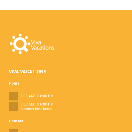
VIVA VACATIONS
Hours
8:00 AM TO 6:00 PM
8:00 AM TO 6:00 PM
Summer time hours
Contact