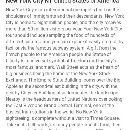
New York City NY
United States of America
New York City is an international metropolis built on the
shoulders of immigrants and their descendants. New York
City is home to eight million people, and the city receives
more than 50 million visitors per year. Your New York City
tour should include sampling the food of hundreds of
different cultures, and you can explore it easily on foot, by
taxi, or via the famous subway system. A gift from the
French people to the American people, the Statue of
Liberty is a universal symbol of freedom and the city’s
most famous landmark. Wall Street acts as the heart of
big business being the home of the New York Stock
Exchange. The Empire State Building looms over the Big
Apple as the second-tallest building in the city, with the
nearby Chrysler Building also dominates the landscape.
Nearby is the headquarters of United Nations overlooking
the East River and Grand Central Terminal, one of the
busiest train stations in the world. No New York
sightseeing is complete without a visit to Times Square.
Take in its billboards, its many people, and its food, then