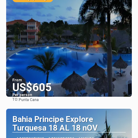
From
US$605
Per person
TO:
Punta Cana
See
Bahia Principe Explore
Turquesa 18 AL 18 nOV