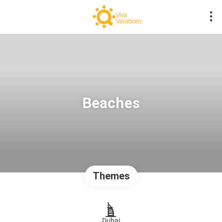
Beaches
Themes
Dubai