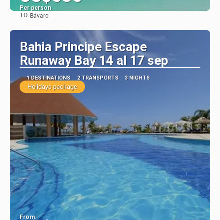
Per person
TO:
Bávaro
See
Bahia Principe Escape
Runaway Bay 14 al 17 sep
1 DESTINATIONS
2 TRANSPORTS
3 NIGHTS
Holidays package
From