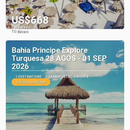
From
US$668
Per person
TO:
Bávaro
See
Bahia Principe Explore
Turquesa 28 AGOS - 01 SEP
2026
1 DESTINATIONS
2 TRANSPORTS
4 NIGHTS
Holidays package