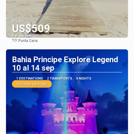
From
US$509
Per person
TO:
Punta Cana
See
Bahia Principe Explore Legend
10 al 14 sep
1 DESTINATIONS
2 TRANSPORTS
4 NIGHTS
Holidays package