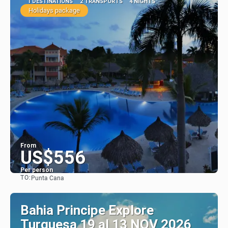
1 DESTINATIONS
2 TRANSPORTS
4 NIGHTS
Holidays package
From
US$556
Per person
TO:
Punta Cana
See
Bahia Principe Explore
Turquesa 19 al 13 NOV 2026