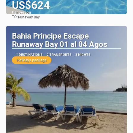
US$624
Per person
TO:
Runaway Bay
See
Bahia Principe Escape
Runaway Bay 01 al 04 Agos
1 DESTINATIONS
2 TRANSPORTS
3 NIGHTS
Holidays package