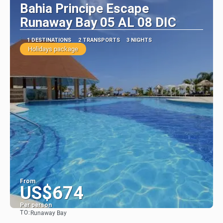
Bahia Principe Escape
Runaway Bay 05 AL 08 DIC
1 DESTINATIONS
2 TRANSPORTS
3 NIGHTS
Holidays package
From
US$674
Per person
TO:
Runaway Bay
See