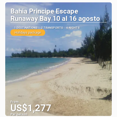
Bahia Principe Escape
Runaway Bay 10 al 16 agosto
1 DESTINATIONS
2 TRANSPORTS
6 NIGHTS
Holidays package
From
US$1,277
Per person