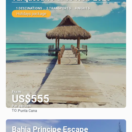
1 DESTINATIONS
2 TRANSPORTS
4 NIGHTS
Holidays package
From
US$555
Per person
TO:
Punta Cana
See
Bahia Principe Escape