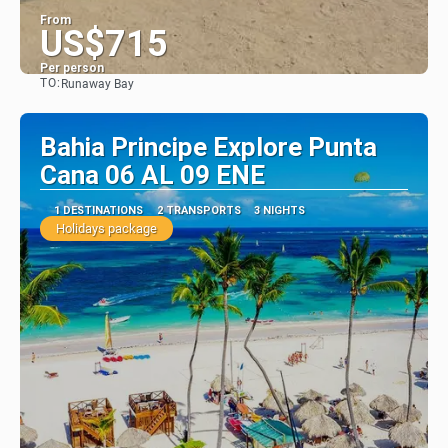
From
US$715
Per person
TO:
Runaway Bay
See
Bahia Principe Explore Punta
Cana 06 AL 09 ENE
1 DESTINATIONS
2 TRANSPORTS
3 NIGHTS
Holidays package