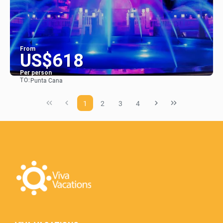
From
US$618
Per person
TO:
Punta Cana
See
1
2
3
4