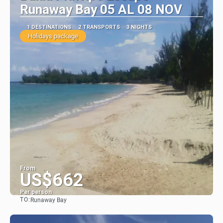
Runaway Bay 05 AL 08 NOV
1 DESTINATIONS
2 TRANSPORTS
3 NIGHTS
Holidays package
From
US$662
Per person
TO:
Runaway Bay
See