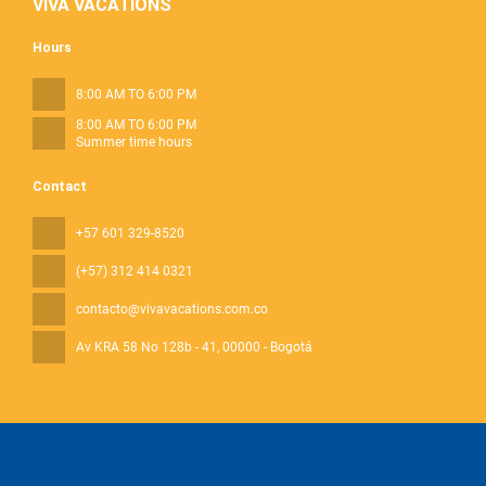
VIVA VACATIONS
Hours
8:00 AM TO 6:00 PM
8:00 AM TO 6:00 PM
Summer time hours
Contact
+57 601 329-8520
(+57) 312 414 0321
contacto@vivavacations.com.co
Av KRA 58 No 128b - 41
, 00000 - Bogotá