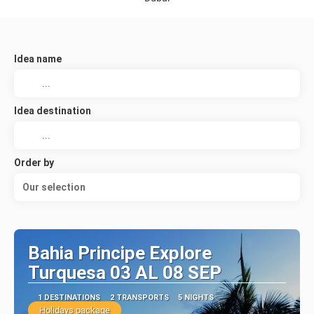
Idea name
Idea destination
Order by
Our selection
Bahia Principe Explore
Turquesa 03 AL 08 SEP
1 DESTINATIONS
2 TRANSPORTS
5 NIGHTS
Holidays package