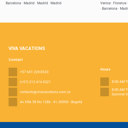
Barcelona · Madrid · Madrid · Madrid
Venice · Florence 
· Barcelona · Madr
VIVA VACATIONS
Contact
Hours
+57 601 329-8520
8:00 AM T
(+57) 312 414 0321
8:00 AM T
contacto@vivavacations.com.co
Summer ti
Av KRA 58 No 128b - 41
, 00000 - Bogotá