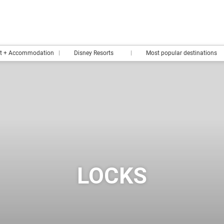
rt + Accommodation
Disney Resorts
Most popular destinations
LOCKS