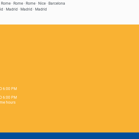
· Rome · Rome · Rome · Nice · Barcelona
id · Madrid · Madrid · Madrid
O 6:00 PM
O 6:00 PM
me hours