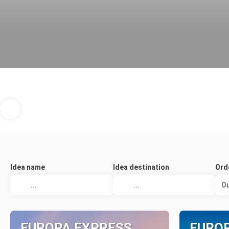
Idea name
Idea destination
Ord
Ou
EUROPA EXPRESS
EURO