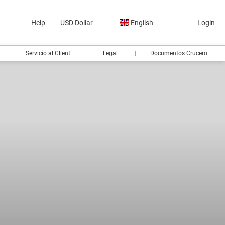
Help
USD Dollar
English
Login
Servicio al Client
Legal
Documentos Crucero