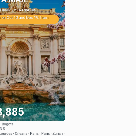
ATIONS
2 TRANSPORTS
 on Oct 10 and Dec 19, from
3,885
:
Bogota
See
ONS
ourdes · Orleans · Paris · Paris · Zurich ·