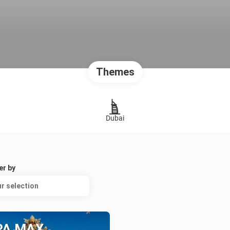
Themes
Dubai
er by
r selection
PA MAX