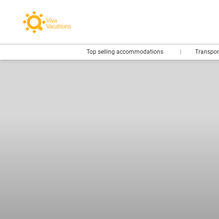
Top selling accommodations
Transpo