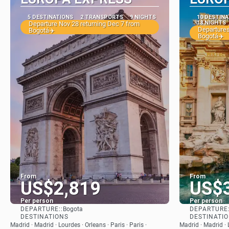
5 DESTINATIONS
2 TRANSPORTS
9 NIGHTS
10 DESTIN
18 NIGHTS
Departure Nov 28 returning Dec 7 from
Departures
Bogotá✈️
Bogotá✈️
From
From
US$2,819
US$
Per person
Per person
DEPARTURE::
DEPARTURE:
Bogota
See
DESTINATIONS
DESTINATI
Madrid · Madrid · Lourdes · Orleans · Paris · Paris ·
Madrid · Madrid · L