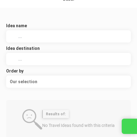
Idea name
Idea destination
Order by
Our selection
Results of:
No Travel Ideas found with this criteria