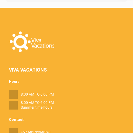
VIVA VACATIONS
Hours
8:00 AM TO 6:00 PM
8:00 AM TO 6:00 PM
Summer time hours
Contact
+57 601 329-8520