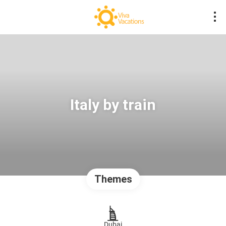
Italy by train
Themes
Dubai