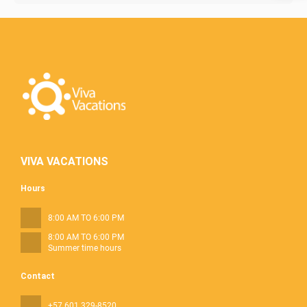
VIVA VACATIONS
Hours
8:00 AM TO 6:00 PM
8:00 AM TO 6:00 PM
Summer time hours
Contact
+57 601 329-8520