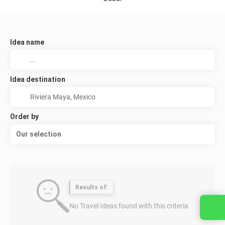
Idea name
Idea destination
Order by
Our selection
Results of:
No Travel Ideas found with this criteria