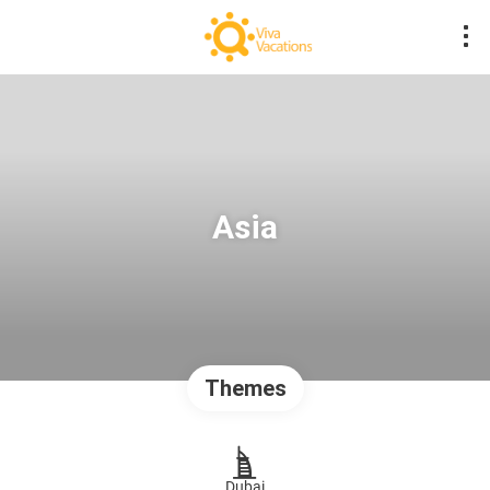
Asia
Themes
Dubai