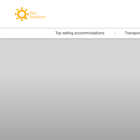
Top selling accommodations
Transpo