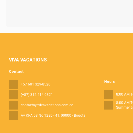
VIVA VACATIONS
Contact
Hours
+57 601 329-8520
8:00 AM T
(+57) 312 414 0321
8:00 AM T
contacto@vivavacations.com.co
Summer ti
Av KRA 58 No 128b - 41
, 00000 - Bogotá