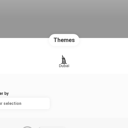
Themes
Dubai
er by
r selection