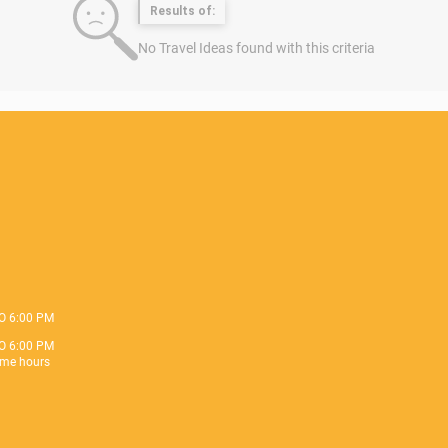
Results of:
No Travel Ideas found with this criteria
O 6:00 PM
O 6:00 PM
me hours