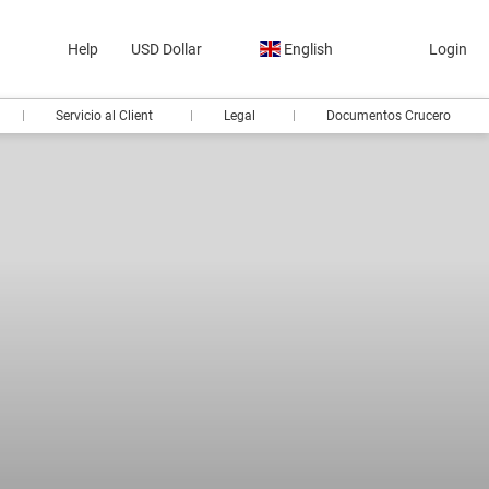
Help
USD Dollar
English
Login
Servicio al Client
Legal
Documentos Crucero