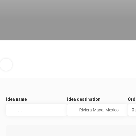
Idea name
Idea destination
Ord
Ou