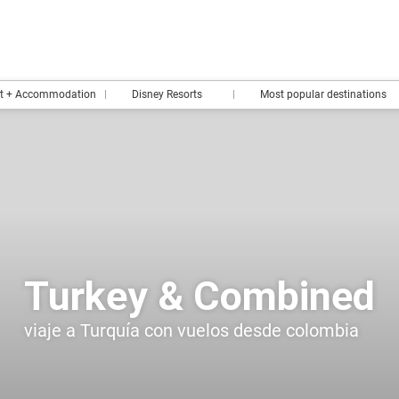
rt + Accommodation
Disney Resorts
Most popular destinations
Turkey & Combined
viaje a Turquía con vuelos desde colombia