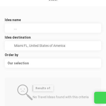
Idea name
Idea destination
Order by
Our selection
Results of:
No Travel Ideas found with this criteria