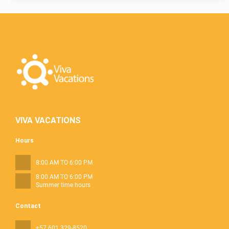
VIVA VACATIONS
Hours
8:00 AM TO 6:00 PM
8:00 AM TO 6:00 PM
Summer time hours
Contact
+57 601 329-8520