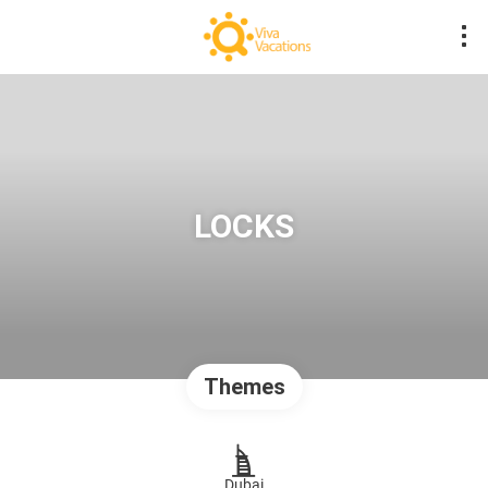
LOCKS
Themes
Dubai