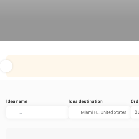
Idea name
Idea destination
Ord
Ou