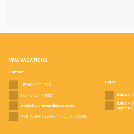
VIVA VACATIONS
Contact
Hours
+57 601 329-8520
8:00 AM T
(+57) 312 414 0321
8:00 AM T
contacto@vivavacations.com.co
Summer ti
Av KRA 58 No 128b - 41
, 00000 - Bogotá