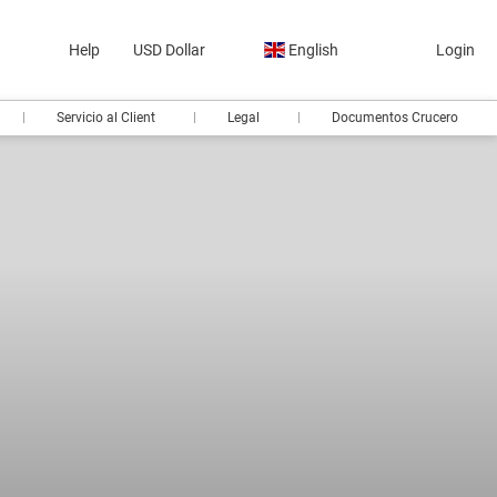
Help
USD Dollar
English
Login
Servicio al Client
Legal
Documentos Crucero