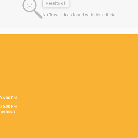
Results of:
No Travel Ideas found with this criteria
O 6:00 PM
O 6:00 PM
me hours