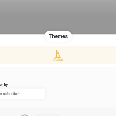
Themes
Dubai
er by
r selection