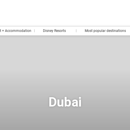
rt + Accommodation
Disney Resorts
Most popular destinations
Dubai