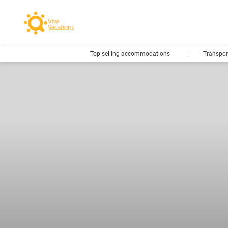
Top selling accommodations
Transpo