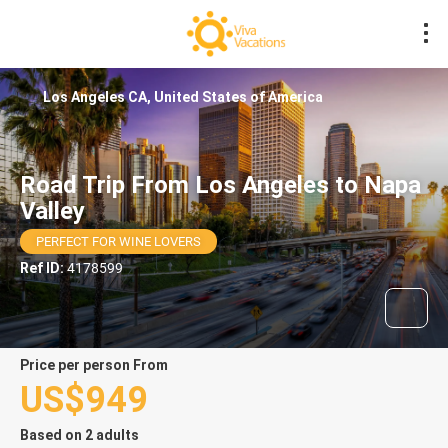
Los Angeles CA, United States of America
Road Trip From Los Angeles to Napa
Valley
PERFECT FOR WINE LOVERS
Ref ID:
4178599
price per person From
US$949
Based on 2 adults