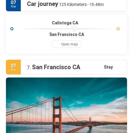
07
Car journey
125 Kilometers - 1h 48m
Mar
Calistoga CA
San Francisco CA
Open map
07
San Francisco CA
Stay
7.
Mar