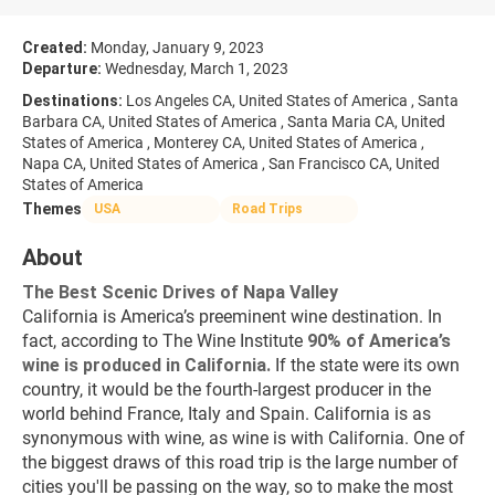
Created:
Monday, January 9, 2023
Departure:
Wednesday, March 1, 2023
Destinations:
Los Angeles CA, United States of America , Santa
Barbara CA, United States of America , Santa Maria CA, United
States of America , Monterey CA, United States of America ,
Napa CA, United States of America , San Francisco CA, United
States of America
Themes
USA
Road Trips
About
The Best Scenic Drives of Napa Valley
California is America’s preeminent wine destination. In 
fact, according to The Wine Institute 
90% of America’s 
wine is produced in California.
 If the state were its own 
country, it would be the fourth-largest producer in the 
world behind France, Italy and Spain. California is as 
synonymous with wine, as wine is with California. One of 
the biggest draws of this road trip is the large number of 
cities you'll be passing on the way, so to make the most 