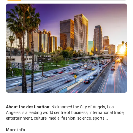
About the destination:
Nicknamed the City of Angels, Los
Angeles is a leading world centre of business, international trade,
entertainment, culture, media, fashion, science, sports,
technology, and education. Los Angeles is architecturally diverse
and its attractions are spread over a large area. Downtown is a
More info