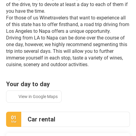
of the drive, try to devote at least a day to each of them if 
you have the time.
For those of us Winetravelers that want to experience all 
of this state has to offer firsthand, a road trip driving from 
Los Angeles to Napa offers a unique opportunity. 
Driving from LA to Napa can be done over the course of 
one day, however, we highly recommend segmenting this 
trip into several days. This will allow you to further 
immerse yourself in each stop, taste a variety of wines, 
cuisine, scenery and outdoor activities.
Your day to day
View in Google Maps
01
Car rental
Mar