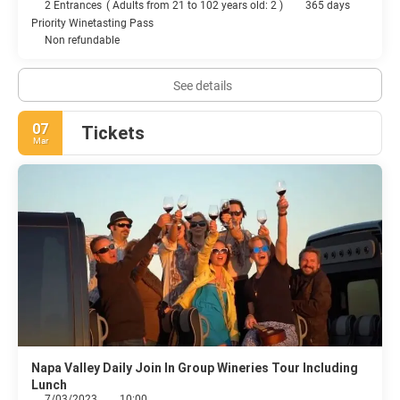
2 Entrances
(
Adults from 21 to 102 years old: 2
)
365 days
Priority Winetasting Pass
Non refundable
See details
07
Tickets
Mar
Napa Valley Daily Join In Group Wineries Tour Including
Lunch
7/03/2023
10:00