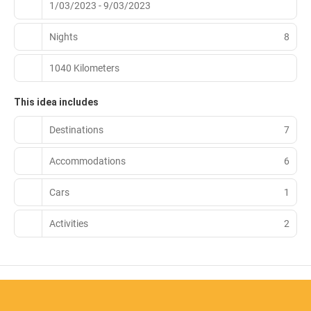
1/03/2023 - 9/03/2023
Nights
8
1040 Kilometers
This idea includes
Destinations
7
Accommodations
6
Cars
1
Activities
2