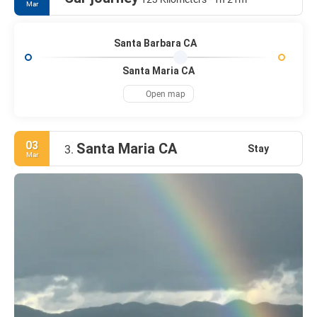
Mar
Santa Barbara CA
Santa Maria CA
Open map
03
Santa Maria CA
Stay
3.
Mar