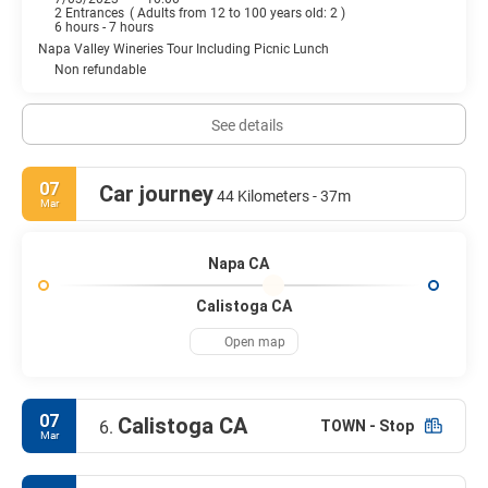
2 Entrances
(
Adults from 12 to 100 years old: 2
)
6 hours - 7 hours
Napa Valley Wineries Tour Including Picnic Lunch
Non refundable
See details
07
Car journey
44 Kilometers - 37m
Mar
Napa CA
Calistoga CA
Open map
07
Calistoga CA
TOWN - Stop
6.
Mar