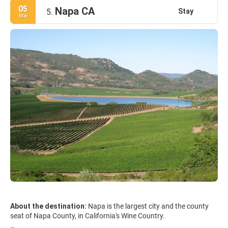
05
Napa CA
Stay
5.
Mar
About the destination:
Napa is the largest city and the county
seat of Napa County, in California's Wine Country.