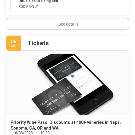
Double deluxe king bed
ROOM ONLY
See details
06
Tickets
Mar
Priority Wine Pass: Discounts at 400+ wineries in Napa,
Sonoma, CA, OR and WA
6/03/2023
10:30