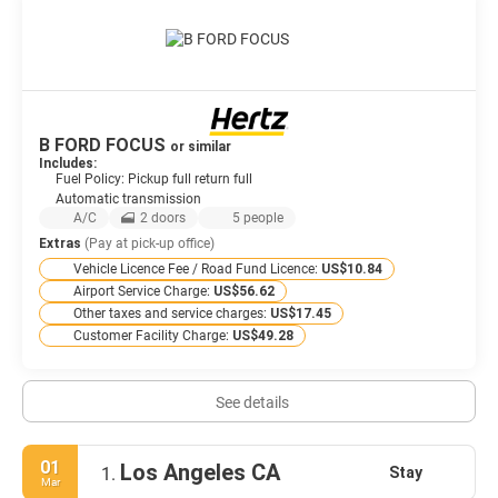
B FORD FOCUS
or similar
Includes:
Fuel Policy: Pickup full return full
Automatic transmission
A/C
2 doors
5 people
Extras
(Pay at pick-up office)
Vehicle Licence Fee / Road Fund Licence:
US$10.84
Airport Service Charge:
US$56.62
Other taxes and service charges:
US$17.45
Customer Facility Charge:
US$49.28
See details
01
Los Angeles CA
Stay
1.
Mar