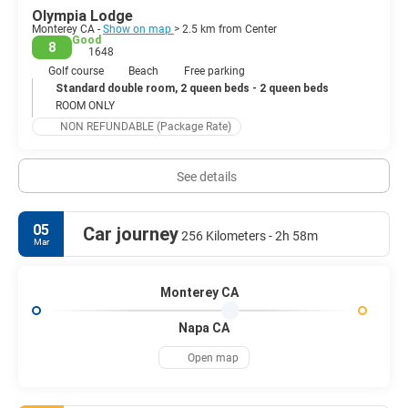
Olympia Lodge
Monterey CA -
Show on map
> 2.5 km from Center
Good
8
1648
Golf course
Beach
Free parking
Standard double room, 2 queen beds - 2 queen beds
ROOM ONLY
NON REFUNDABLE (Package Rate)
See details
05
Car journey
256 Kilometers - 2h 58m
Mar
Monterey CA
Napa CA
Open map