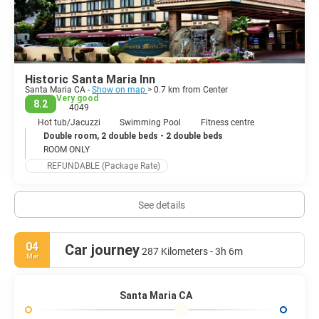
Course, try a perfect steak at Far Western Tavern; visit an
impressive contemporary vineyard, the Presqu'ile Winery, where
you can tour its cellars, have tastings and enjoy a live outdoor
concert.
Historic Santa Maria Inn
Santa Maria CA -
Show on map
> 0.7 km from Center
Very good
8.2
4049
Hot tub/Jacuzzi
Swimming Pool
Fitness centre
Double room, 2 double beds - 2 double beds
ROOM ONLY
REFUNDABLE (Package Rate)
See details
04
Car journey
287 Kilometers - 3h 6m
Mar
Santa Maria CA