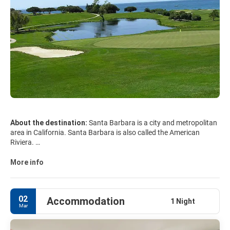
About the destination:
Santa Barbara is a city and metropolitan
area in California. Santa Barbara is also called the American
Riviera.
Santa Barbara is a perfect holidays destinations for the whole
family, with zoo, museums, many activities to do, many
More info
restaurants, guided tours and an excursion to the amazing
02
Accommodation
1 Night
Mar