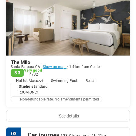
The Milo
Santa Barbara CA -
Show on map
> 1.4 km from Center
Very good
8.3
4732
Hot tub/Jacuzzi
Swimming Pool
Beach
Studio standard
ROOM ONLY
Non-refundable rate. No amendments permitted
See details
03
Car journey
123 Kilometers - 1h 21m