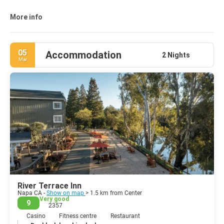
It is the second-largest city in California's Wine Country, after
Santa Rosa. Napa was incorporated as a city in 1872.
More info
05
Accommodation
2 Nights
Mar
River Terrace Inn
Napa CA -
Show on map
> 1.5 km from Center
Very good
9
2357
Casino
Fitness centre
Restaurant