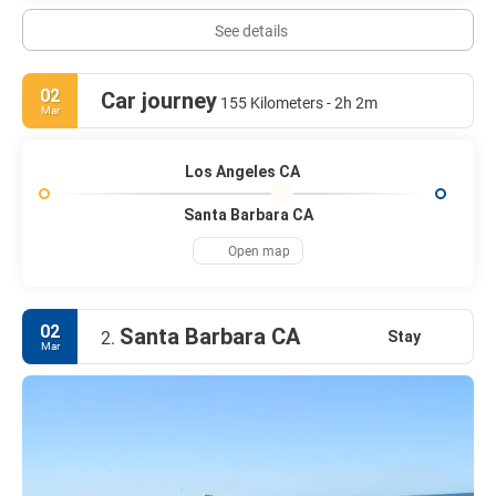
See details
02
Car journey
155 Kilometers - 2h 2m
Mar
Los Angeles CA
Santa Barbara CA
Open map
02
Santa Barbara CA
Stay
2.
Mar