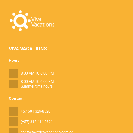
VIVA VACATIONS
Hours
8:00 AM TO 6:00 PM
8:00 AM TO 6:00 PM
Summer time hours
Contact
+57 601 329-8520
(+57) 312 414 0321
contacto@vivavacations.com.co