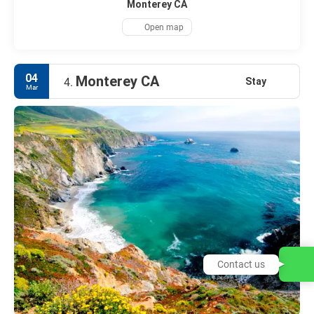
Monterey CA
Open map
04
Monterey CA
Stay
4.
Mar