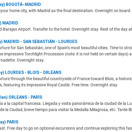
rday) BOGOTÁ–MADRID
your home city, with Madrid as the final destination. Overnight on board.
y) MADRID
d-Barajas Airport. Transfer to the hotel. Overnight stay. Rest of the day at 
ay) MADRID - SAN SEBASTIÁN - LOURDES
rture for San Sebastián, one of Spain’s most beautiful cities. Time to st
e impressive Torchlight Procession (note: it is not held on certain days) a
nadette. Overnight stay.
ay) LOURDES - BLOIS - ORLÉANS
ture through the beautiful countryside of France toward Blois, a historic 
s, featuring its impressive Royal Castle. Free time. Overnight stay.
oles) ORLEANS - PARÍS
a a la capital francesa. Llegada y visita panorámica de la ciudad de la Lu
la de la Ciudad, breve tiempo para visitar la Medalla Milagrosa, etc. Tarde 
ay) PARIS
st. Free day to go on optional excursions and continue exploring this fasc