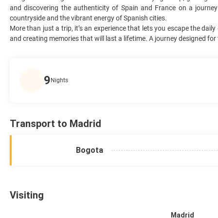
and discovering the authenticity of Spain and France on a journey
countryside and the vibrant energy of Spanish cities.
More than just a trip, it’s an experience that lets you escape the da
and creating memories that will last a lifetime. A journey designed fo
9
Nights
Transport to Madrid
Bogota
Visiting
Madrid