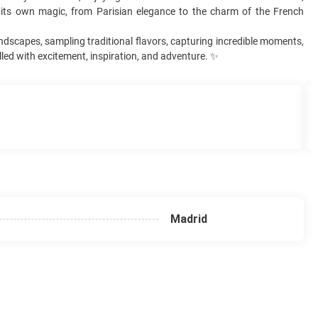
s its own magic, from Parisian elegance to the charm of the French
andscapes, sampling traditional flavors, capturing incredible moments,
lled with excitement, inspiration, and adventure. ✨
Madrid