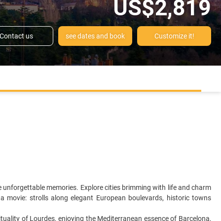
US$2,819
Contact us
see dates and book
Customize it!
e unforgettable memories. Explore cities brimming with life and charm
a movie: strolls along elegant European boulevards, historic towns
irituality of Lourdes, enjoying the Mediterranean essence of Barcelona,