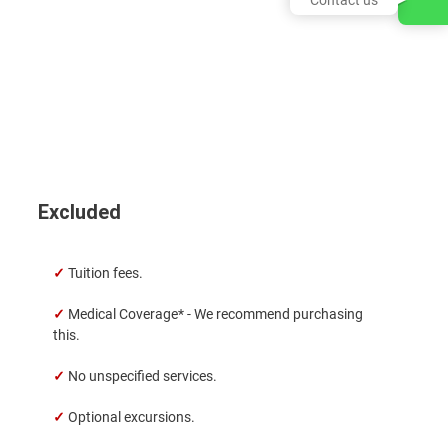
Excluded
✓
Tuition fees.
✓
Medical Coverage* - We recommend purchasing
this.
✓
No unspecified services.
✓
Optional excursions.