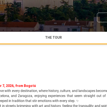
THE TOUR
r 7, 2026, from Bogotá
love with every destination, where history, culture, and landscapes becom
rcelona, and Zaragoza, enjoying experiences that seem straight out of 
ped in tradition that stir emotions with every step. ✨
st in streets brimming with art and history, feeling the tranquility and sp