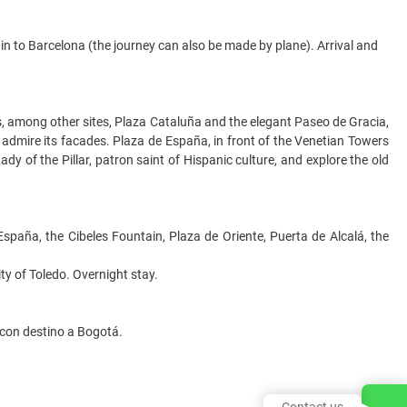
ain to Barcelona (the journey can also be made by plane). Arrival and
es, among other sites, Plaza Cataluña and the elegant Paseo de Gracia,
 admire its facades. Plaza de España, in front of the Venetian Towers
dy of the Pillar, patron saint of Hispanic culture, and explore the old
 España, the Cibeles Fountain, Plaza de Oriente, Puerta de Alcalá, the
ity of Toledo. Overnight stay.
 con destino a Bogotá.
Contact us