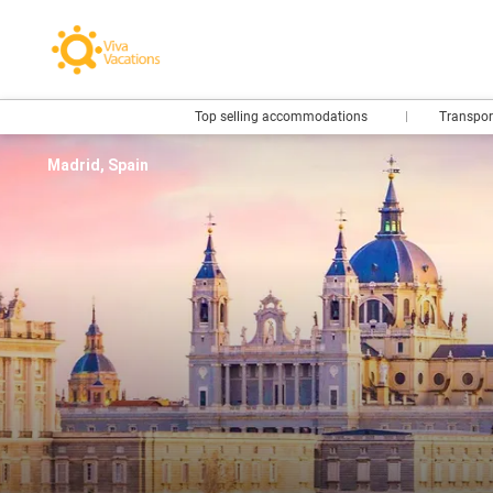
Top selling accommodations
Transpo
Madrid, Spain