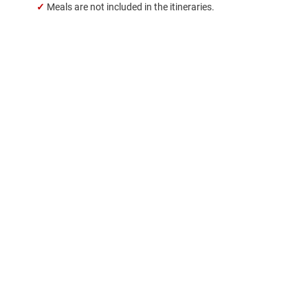
✓
Meals are not included in the itineraries.