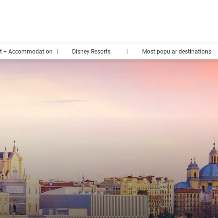
rt + Accommodation
Disney Resorts
Most popular destinations