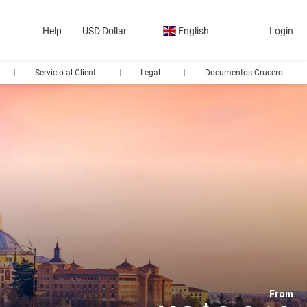
Help
USD Dollar
English
Login
Servicio al Client
Legal
Documentos Crucero
From