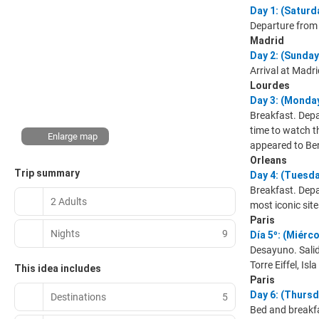
Day 1: (Satu
Departure from 
Madrid
Day 2: (Sunda
Arrival at Madri
Lourdes
Day 3: (Mond
Breakfast. Depa
time to watch th
Enlarge map
appeared to Ber
Orleans
Trip summary
Day 4: (Tuesd
Breakfast. Depar
2 Adults
most iconic site
Paris
Nights
9
Día 5º: (Miérc
Desayuno. Salid
Torre Eiffel, Is
This idea includes
Paris
Day 6: (Thursd
Destinations
5
Bed and breakfa