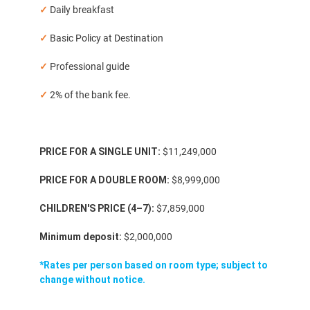
✓
Daily breakfast
✓
Basic Policy at Destination
✓
Professional guide
✓
2% of the bank fee.
PRICE FOR A SINGLE UNIT:
$11,249,000
PRICE FOR A DOUBLE ROOM:
$8,999,000
CHILDREN'S PRICE (4–7):
$7,859,000
Minimum deposit:
$2,000,000
*Rates per person based on room type; subject to
change without notice.