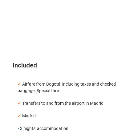
Included
✓
Airfare from Bogotá, including taxes and checked
baggage. Special fare.
✓
Transfers to and from the airport in Madrid
✓
Madrid
•
3 nights' accommodation