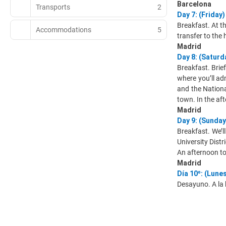
Barcelona
Transports
2
Day 7: (Frida
Breakfast. At th
Accommodations
5
transfer to the 
Madrid
Day 8: (Satu
Breakfast. Brie
where you’ll ad
and the National
town. In the af
Madrid
Day 9: (Sunda
Breakfast. We’l
University Distr
An afternoon to 
Madrid
Día 10º: (Lun
Desayuno. A la 