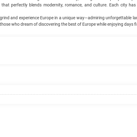
 that perfectly blends modernity, romance, and culture. Each city ha
ily grind and experience Europe in a unique way—admiring unforgettable l
r those who dream of discovering the best of Europe while enjoying days fi