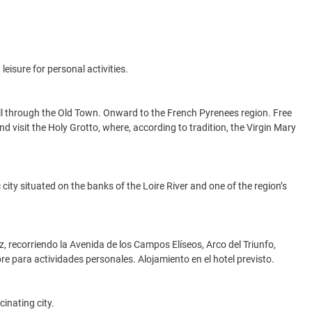
leisure for personal activities.
roll through the Old Town. Onward to the French Pyrenees region. Free
nd visit the Holy Grotto, where, according to tradition, the Virgin Mary
city situated on the banks of the Loire River and one of the region’s
z, recorriendo la Avenida de los Campos Elíseos, Arco del Triunfo,
libre para actividades personales. Alojamiento en el hotel previsto.
inating city.