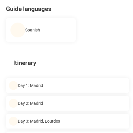
Guide languages
Spanish
Itinerary
Day 1: Madrid
Day 2: Madrid
Day 3: Madrid, Lourdes