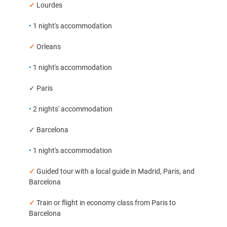
✓
Lourdes
•
1 night's accommodation
✓
Orleans
•
1 night's accommodation
✓ Paris
•
2 nights' accommodation
✓ Barcelona
•
1 night's accommodation
✓
Guided tour with a local guide in Madrid, Paris, and
Barcelona
✓
Train or flight in economy class from Paris to
Barcelona