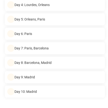
Day 4: Lourdes, Orleans
Day 5: Orleans, Paris
Day 6: Paris
Day 7: Paris, Barcelona
Day 8: Barcelona, Madrid
Day 9: Madrid
Day 10: Madrid