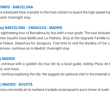
y) PARIS - BARCELONA
e scheduled time, transfer to the train station to board the high-speed tr
hotel. Overnight stay.
rday) BARCELONA - ZARAGOZA - MADRID
f sightseeing tour of Barcelona by bus with a tour guide. The tour includ
mire Gaudí’s Casa Batlló and La Pedrera. Stop at the Sagrada Familia to
 Palace. Departure for Zaragoza. Free time to visit the Basilica of Our La
ternoon, continue on to Madrid. Overnight stay.
y) MADRID
l continue with a guided city tour led by a local guide, visiting Plaza de
ict, and more.
continue exploring the city. We suggest an optional visit to the imperial c
es) MADRID - BOGOTÁ
hora convenida en la mañana traslado al aeropuerto para tomar el vuelo