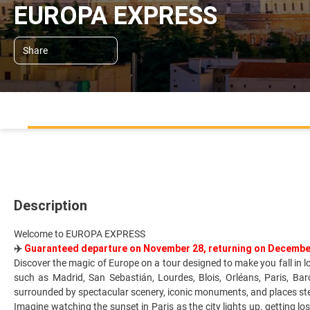
EUROPA EXPRESS
Share
Description
Welcome to EUROPA EXPRESS
✈️
Guaranteed departure on November 28, returning on Decembe
Discover the magic of Europe on a tour designed to make you fall in 
such as Madrid, San Sebastián, Lourdes, Blois, Orléans, Paris, Ba
surrounded by spectacular scenery, iconic monuments, and places stee
Imagine watching the sunset in Paris as the city lights up, getting lo