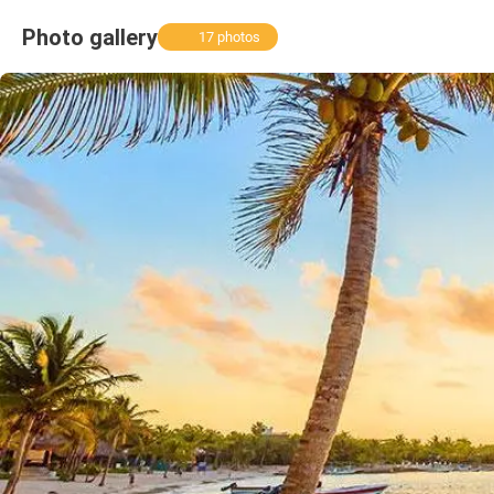
Photo gallery
17 photos