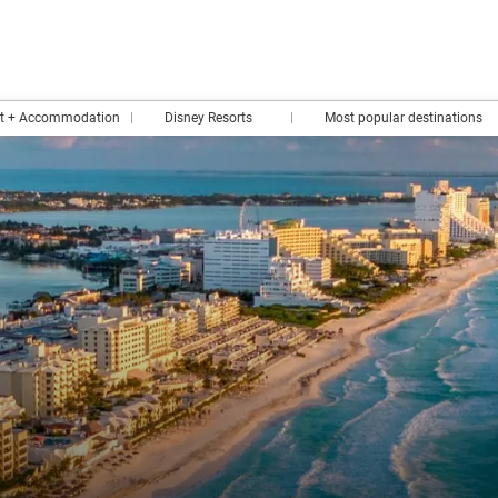
rt + Accommodation
Disney Resorts
Most popular destinations