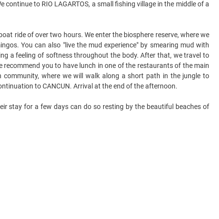
e continue to RIO LAGARTOS, a small fishing village in the middle of a
boat ride of over two hours. We enter the biosphere reserve, where we
mingos. You can also "live the mud experience" by smearing mud with
ving a feeling of softness throughout the body. After that, we travel to
. We recommend you to have lunch in one of the restaurants of the main
community, where we will walk along a short path in the jungle to
ontinuation to CANCUN. Arrival at the end of the afternoon.
eir stay for a few days can do so resting by the beautiful beaches of