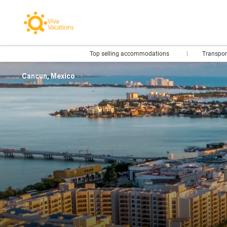
Top selling accommodations
Transpo
Cancun, Mexico