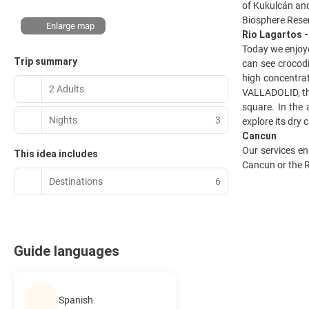
of Kukulcán and
Biosphere Rese
Enlarge map
Rio Lagartos 
Today we enjoye
Trip summary
can see crocodi
high concentrati
2 Adults
VALLADOLID, the
square. In the
Nights
3
explore its dry
Cancun
Our services en
This idea includes
Cancun or the R
Destinations
6
Guide languages
Spanish