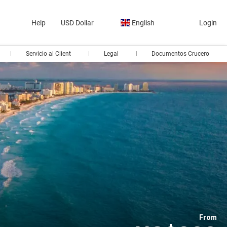
Help
USD Dollar
English
Login
Servicio al Client
Legal
Documentos Crucero
From