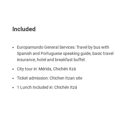
Included
Europamundo General Services: Travel by bus with
Spanish and Portuguese speaking guide, basic travel
insurance, hotel and breakfast buffet.
City tour in: Mérida, Chichén Itzá
Ticket admission: Chichen Itzan site
1 Lunch Included in: Chichén Itzá