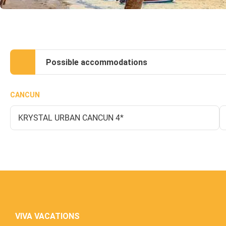
Possible accommodations
CANCUN
KRYSTAL URBAN CANCUN 4*
VIVA VACATIONS