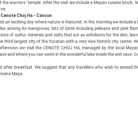
 the warriors´ temple. After the visit we include a Mayan cuisine lunch. W
rve.
- Cenote Choj Ha - Cancun
d an exciting day where nature is featured. In the morning we include a 
les among its mangroves, lots of birds including pelicans and pink fla
ons of sulfur, minerals and salts that act as exfoliants for the skin, lea
 third largest city of the Yucatan with a very nice historic city center
 afternoon we visit the CENOTE CHOJ HA, managed by the local Mayan 
 cave and where you can swim in the wonderful lake inside the wet cave. C
d after breakfast. We suggest that any travellers who wish to extend th
iviera Maya.