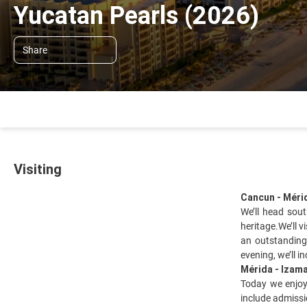
Yucatan Pearls (2026)
Share
Visiting
Cancun - Méri
We’ll head sou
heritage.We’ll 
an outstanding
evening, we’ll i
Mérida - Izama
Today we enjoy 
include admissi