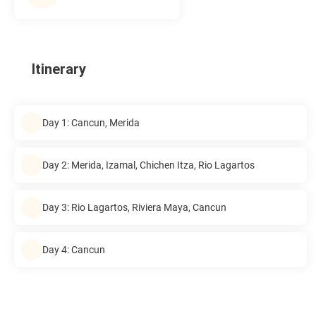
Itinerary
Day 1: Cancun, Merida
Day 2: Merida, Izamal, Chichen Itza, Rio Lagartos
Day 3: Rio Lagartos, Riviera Maya, Cancun
Day 4: Cancun