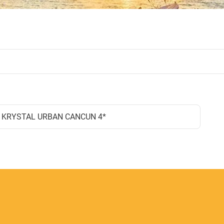
KRYSTAL URBAN CANCUN 4*