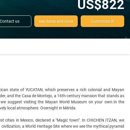
US$822
Contact us
see dates and book
Customize it!
exican state of YUCATAN, which preserves a rich colonial and Mayan
 Order, and the Casa de Montejo, a 16th-century mansion that stands as
 — we suggest visiting the Mayan World Museum on your own.In the
lively local atmosphere. Overnight in Mérida.
est cities in Mexico, declared a "Magic town". In CHICHEN ITZAN, we
civilization, a World Heritage Site where we see the mythical pyramid