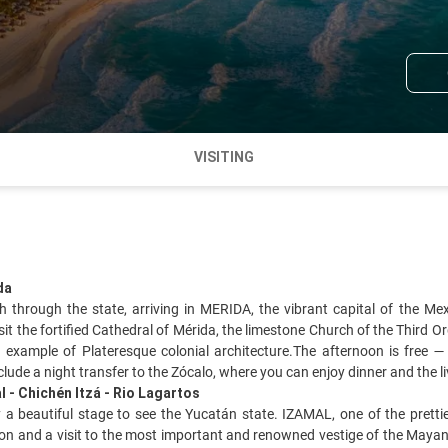
VISITING
da
th through the state, arriving in MERIDA, the vibrant capital of the M
visit the fortified Cathedral of Mérida, the limestone Church of the Third
 example of Plateresque colonial architecture.The afternoon is free
nclude a night transfer to the Zócalo, where you can enjoy dinner and the 
l - Chichén Itzá - Rio Lagartos
a beautiful stage to see the Yucatán state. IZAMAL, one of the pretti
on and a visit to the most important and renowned vestige of the Mayan 