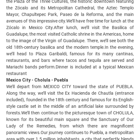
the Plaza of the Three Cultures, the historic downtown featuring
the Zócalo and its Metropolitan Cathedral, the Aztec Templo
Mayor, Chapultepec Park, Paseo de la Reforma, and the main
avenues of this impressive city.We’ll have free time for lunch at the
Zócalo in Mexico City.After lunch, we’ll visit the Basilica of
Guadalupe, the most visited Catholic shrine in the Americas, home
to the image of the Virgin of Guadalupe. There, we’ll see both the
old 18th-century basilica and the modern temple.In the evening,
we’ll head to Plaza Garibaldi, famous for its many cantinas,
restaurants, and bars where tacos and tequila are served and
Mariachi bands perform.Dinner is included at a typical Mexican
restaurant
Mexico City - Cholula - Puebla
We’ll depart from MEXICO CITY toward the state of PUEBLA.
Along the way, we’ll visit the Ex Hacienda de Chautla (entrance
included), founded in the 18th century and famous for its English-
style castle set in the middle of an artificial lake surrounded by
forests.We’ll then continue to the picturesque town of CHOLULA,
known for its beautiful main square and the Sanctuary of Our
Lady of the Remedies, from which there are magnificent
panoramic views.Our journey continues to Puebla, a metropolitan
area with over 1.5 million inhabitants, a city that perfectly blends