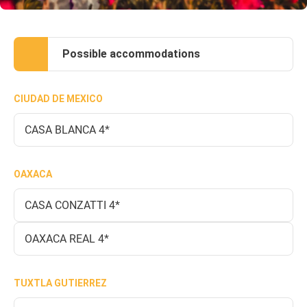
Possible accommodations
CIUDAD DE MEXICO
CASA BLANCA 4*
OAXACA
CASA CONZATTI 4*
OAXACA REAL 4*
TUXTLA GUTIERREZ