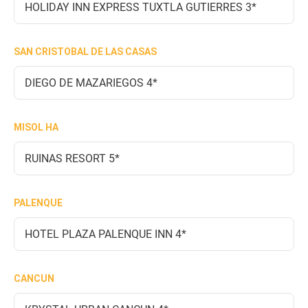
HOLIDAY INN EXPRESS TUXTLA GUTIERRES 3*
SAN CRISTOBAL DE LAS CASAS
DIEGO DE MAZARIEGOS 4*
MISOL HA
RUINAS RESORT 5*
PALENQUE
HOTEL PLAZA PALENQUE INN 4*
CANCUN