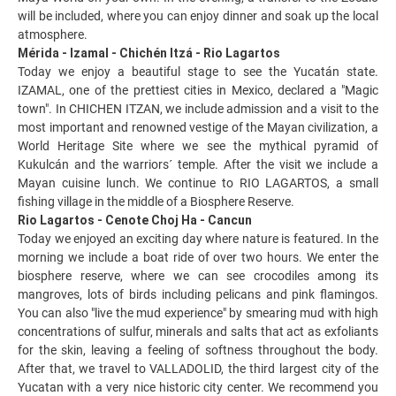
will be included, where you can enjoy dinner and soak up the local
atmosphere.
Mérida - Izamal - Chichén Itzá - Rio Lagartos
Today we enjoy a beautiful stage to see the Yucatán state.
IZAMAL, one of the prettiest cities in Mexico, declared a "Magic
town". In CHICHEN ITZAN, we include admission and a visit to the
most important and renowned vestige of the Mayan civilization, a
World Heritage Site where we see the mythical pyramid of
Kukulcán and the warriors´ temple. After the visit we include a
Mayan cuisine lunch. We continue to RIO LAGARTOS, a small
fishing village in the middle of a Biosphere Reserve.
Rio Lagartos - Cenote Choj Ha - Cancun
Today we enjoyed an exciting day where nature is featured. In the
morning we include a boat ride of over two hours. We enter the
biosphere reserve, where we can see crocodiles among its
mangroves, lots of birds including pelicans and pink flamingos.
You can also "live the mud experience" by smearing mud with high
concentrations of sulfur, minerals and salts that act as exfoliants
for the skin, leaving a feeling of softness throughout the body.
After that, we travel to VALLADOLID, the third largest city of the
Yucatan with a very nice historic city center. We recommend you