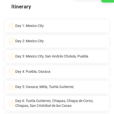
Itinerary
Day 1: Mexico City
Day 2: Mexico City
Day 3: Mexico City, San Andrés Cholula, Puebla
Day 4: Puebla, Oaxaca
Day 5: Oaxaca, Mitla, Tuxtla Gutierrez
Day 6: Tuxtla Gutierrez, Chiapas, Chiapa de Corzo,
Chiapas, San Cristóbal de las Casas