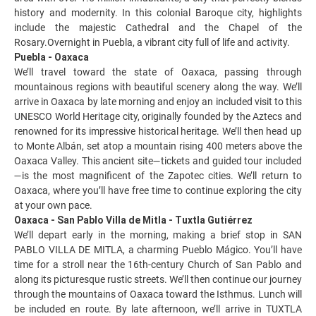
history and modernity. In this colonial Baroque city, highlights
include the majestic Cathedral and the Chapel of the
Rosary.Overnight in Puebla, a vibrant city full of life and activity.
Puebla - Oaxaca
We’ll travel toward the state of Oaxaca, passing through
mountainous regions with beautiful scenery along the way. We’ll
arrive in Oaxaca by late morning and enjoy an included visit to this
UNESCO World Heritage city, originally founded by the Aztecs and
renowned for its impressive historical heritage. We’ll then head up
to Monte Albán, set atop a mountain rising 400 meters above the
Oaxaca Valley. This ancient site—tickets and guided tour included
—is the most magnificent of the Zapotec cities. We’ll return to
Oaxaca, where you’ll have free time to continue exploring the city
at your own pace.
Oaxaca - San Pablo Villa de Mitla - Tuxtla Gutiérrez
We’ll depart early in the morning, making a brief stop in SAN
PABLO VILLA DE MITLA, a charming Pueblo Mágico. You’ll have
time for a stroll near the 16th-century Church of San Pablo and
along its picturesque rustic streets. We’ll then continue our journey
through the mountains of Oaxaca toward the Isthmus. Lunch will
be included en route. By late afternoon, we’ll arrive in TUXTLA