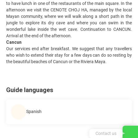
to have lunch in one of the restaurants of the main square. In the
afternoon we visit the CENOTE CHOJ HA, managed by the local
Mayan community, where we will walk along a short path in the
jungle to explore its dry cave and where you can swim in the
wonderful lake inside the wet cave. Continuation to CANCUN.
Arrival at the end of the afternoon.
Cancun
Our services end after breakfast. We suggest that any travellers
who wish to extend their stay for a few days can do so resting by
the beautiful beaches of Cancun or the Riviera Maya.
Guide languages
Spanish
Contact us