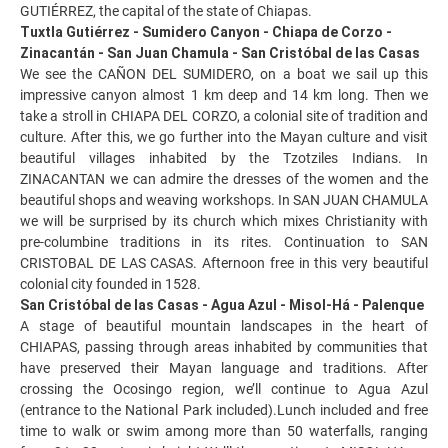
GUTIÉRREZ, the capital of the state of Chiapas.
Tuxtla Gutiérrez - Sumidero Canyon - Chiapa de Corzo -
Zinacantán - San Juan Chamula - San Cristóbal de las Casas
We see the CAÑON DEL SUMIDERO, on a boat we sail up this
impressive canyon almost 1 km deep and 14 km long. Then we
take a stroll in CHIAPA DEL CORZO, a colonial site of tradition and
culture. After this, we go further into the Mayan culture and visit
beautiful villages inhabited by the Tzotziles Indians. In
ZINACANTAN we can admire the dresses of the women and the
beautiful shops and weaving workshops. In SAN JUAN CHAMULA
we will be surprised by its church which mixes Christianity with
pre-columbine traditions in its rites. Continuation to SAN
CRISTOBAL DE LAS CASAS. Afternoon free in this very beautiful
colonial city founded in 1528.
San Cristóbal de las Casas - Agua Azul - Misol-Há - Palenque
A stage of beautiful mountain landscapes in the heart of
CHIAPAS, passing through areas inhabited by communities that
have preserved their Mayan language and traditions. After
crossing the Ocosingo region, we’ll continue to Agua Azul
(entrance to the National Park included).Lunch included and free
time to walk or swim among more than 50 waterfalls, ranging