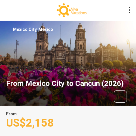
Mexico City, Mexico
From Mexico City to Cancun (2026)
From
US$2,158