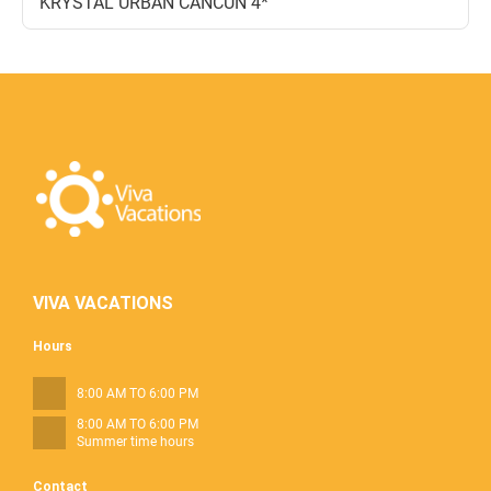
KRYSTAL URBAN CANCUN 4*
VIVA VACATIONS
Hours
8:00 AM TO 6:00 PM
8:00 AM TO 6:00 PM
Summer time hours
Contact