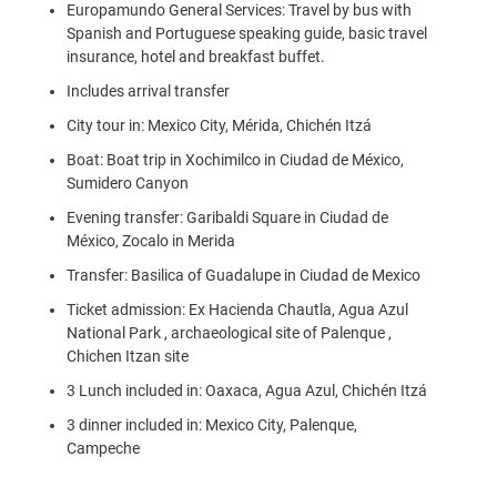
Europamundo General Services: Travel by bus with
Spanish and Portuguese speaking guide, basic travel
insurance, hotel and breakfast buffet.
Includes arrival transfer
City tour in: Mexico City, Mérida, Chichén Itzá
Boat: Boat trip in Xochimilco in Ciudad de México,
Sumidero Canyon
Evening transfer: Garibaldi Square in Ciudad de
México, Zocalo in Merida
Transfer: Basilica of Guadalupe in Ciudad de Mexico
Ticket admission: Ex Hacienda Chautla, Agua Azul
National Park , archaeological site of Palenque ,
Chichen Itzan site
3 Lunch included in: Oaxaca, Agua Azul, Chichén Itzá
3 dinner included in: Mexico City, Palenque,
Campeche