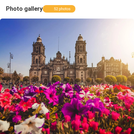
Photo gallery
52 photos