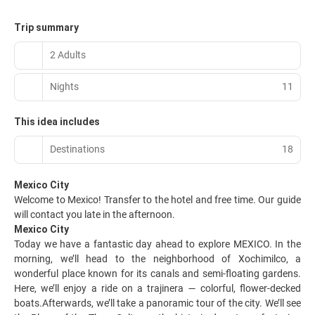
Trip summary
2 Adults
Nights
11
This idea includes
Destinations
18
Mexico City
Welcome to Mexico! Transfer to the hotel and free time. Our guide
will contact you late in the afternoon.
Mexico City
Today we have a fantastic day ahead to explore MEXICO. In the
morning, we’ll head to the neighborhood of Xochimilco, a
wonderful place known for its canals and semi-floating gardens.
Here, we’ll enjoy a ride on a trajinera — colorful, flower-decked
boats.Afterwards, we’ll take a panoramic tour of the city. We’ll see