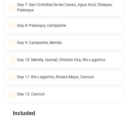
Day 7: San Cristóbal de las Casas, Agua Azul, Chiapas,
Palenque
Day 8: Palenque, Campeche
Day 9: Campeche, Merida
Day 10: Merida, Izamal, Chichen Itza, Rio Lagartos
Day 11: Rio Lagartos, Riviera Maya, Cancun
Day 12: Cancun
Included