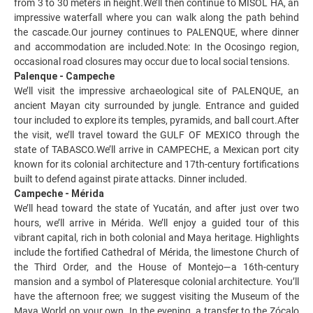
from 3 to 30 meters in height.We’ll then continue to MISOL HA, an
impressive waterfall where you can walk along the path behind
the cascade.Our journey continues to PALENQUE, where dinner
and accommodation are included.Note: In the Ocosingo region,
occasional road closures may occur due to local social tensions.
Palenque - Campeche
We’ll visit the impressive archaeological site of PALENQUE, an
ancient Mayan city surrounded by jungle. Entrance and guided
tour included to explore its temples, pyramids, and ball court.After
the visit, we’ll travel toward the GULF OF MEXICO through the
state of TABASCO.We’ll arrive in CAMPECHE, a Mexican port city
known for its colonial architecture and 17th-century fortifications
built to defend against pirate attacks. Dinner included.
Campeche - Mérida
We’ll head toward the state of Yucatán, and after just over two
hours, we’ll arrive in Mérida. We’ll enjoy a guided tour of this
vibrant capital, rich in both colonial and Maya heritage. Highlights
include the fortified Cathedral of Mérida, the limestone Church of
the Third Order, and the House of Montejo—a 16th-century
mansion and a symbol of Plateresque colonial architecture. You’ll
have the afternoon free; we suggest visiting the Museum of the
Maya World on your own. In the evening, a transfer to the Zócalo